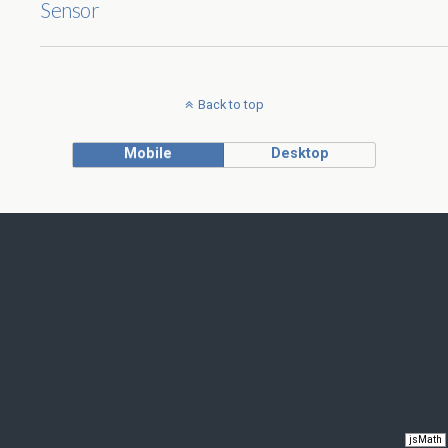
Sensor
Back to top
Mobile
Desktop
jsMath