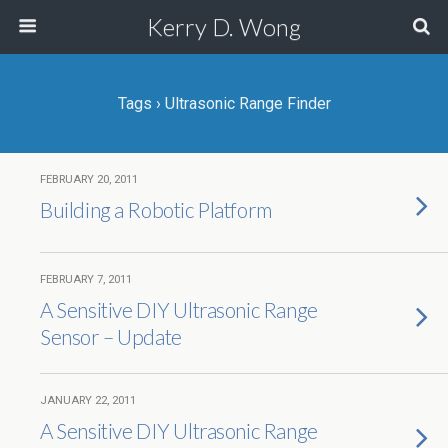
Kerry D. Wong
Tags › Ultrasonic Range Finder
FEBRUARY 20, 2011
Building a Robotic Platform
FEBRUARY 7, 2011
A Sensitive DIY Ultrasonic Range
Sensor – Update
JANUARY 22, 2011
A Sensitive DIY Ultrasonic Range