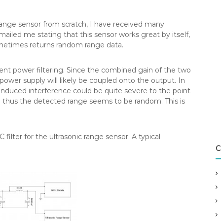
range sensor from scratch, I have received many
iled me stating that this sensor works great by itself,
metimes returns random range data.
cient power filtering. Since the combined gain of the two
 power supply will likely be coupled onto the output. In
induced interference could be quite severe to the point
 thus the detected range seems to be random. This is
 filter for the ultrasonic range sensor. A typical
C