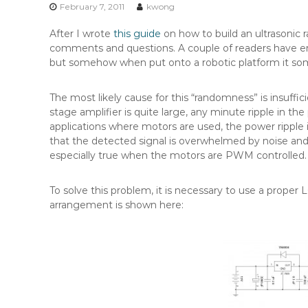
n
February 7, 2011
kwong
t
After I wrote
this guide
on how to build an ultrasonic 
e
comments and questions. A couple of readers have ema
n
but somehow when put onto a robotic platform it so
t
The most likely cause for this “randomness” is insuffi
stage amplifier is quite large, any minute ripple in the
applications where motors are used, the power ripple 
that the detected signal is overwhelmed by noise and
especially true when the motors are PWM controlled.
To solve this problem, it is necessary to use a proper LC
arrangement is shown here: