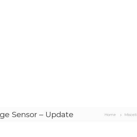
nge Sensor – Update
Home
Miscel