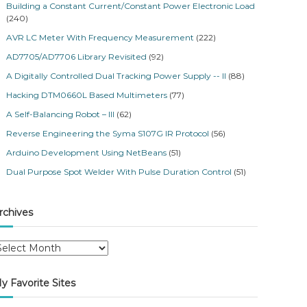
Building a Constant Current/Constant Power Electronic Load
(240)
AVR LC Meter With Frequency Measurement
(222)
AD7705/AD7706 Library Revisited
(92)
A Digitally Controlled Dual Tracking Power Supply -- II
(88)
Hacking DTM0660L Based Multimeters
(77)
A Self-Balancing Robot – III
(62)
Reverse Engineering the Syma S107G IR Protocol
(56)
Arduino Development Using NetBeans
(51)
Dual Purpose Spot Welder With Pulse Duration Control
(51)
rchives
y Favorite Sites