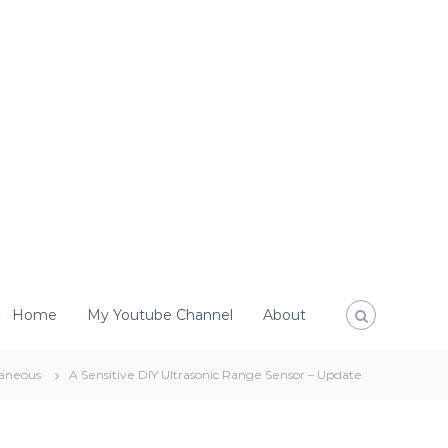
Home
My Youtube Channel
About
laneous
A Sensitive DIY Ultrasonic Range Sensor – Update