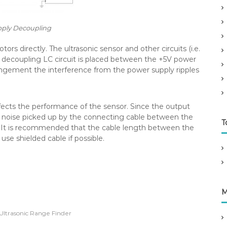
ply Decoupling
s directly. The ultrasonic sensor and other circuits (i.e.
e decoupling LC circuit is placed between the +5V power
rangement the interference from the power supply ripples
ffects the performance of the sensor. Since the output
ny noise picked up by the connecting cable between the
T
ll. It is recommended that the cable length between the
 use shielded cable if possible.
M
Ultrasonic Range Finder