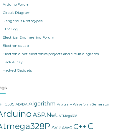
Arduino Forum
Circuit Diagram
Dangerous Prototypes
EEVBlog
Electrical Engineering Forum
Electronics Lab
Electroniq.net electronics projects and circuit diagrams
Hack A Day
Hacked Gadgets
ags
Algorithm
4HC595
AD/DA
Arbitrary Waveform Generator
Arduino
ASP.Net
ATMega328
Atmega328P
C
C++
AVR
AWG