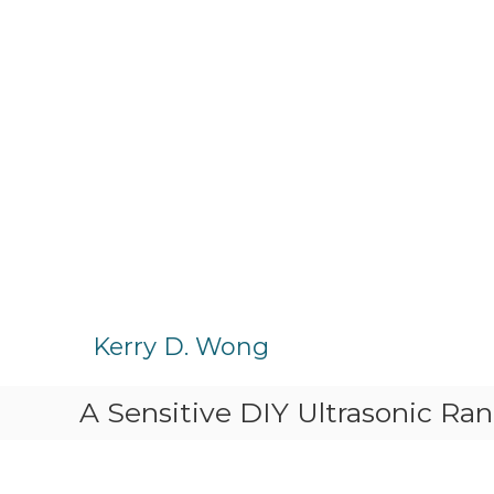
S
k
Kerry D. Wong
i
p
A Sensitive DIY Ultrasonic Ra
t
o
c
o