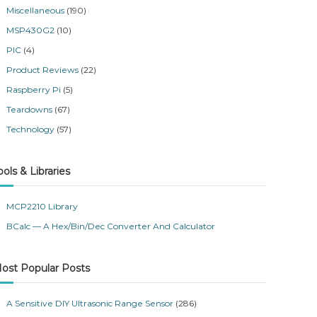
Miscellaneous
(190)
MSP430G2
(10)
PIC
(4)
Product Reviews
(22)
Raspberry Pi
(5)
Teardowns
(67)
Technology
(57)
ools & Libraries
MCP2210 Library
BCalc — A Hex/Bin/Dec Converter And Calculator
ost Popular Posts
A Sensitive DIY Ultrasonic Range Sensor
(286)