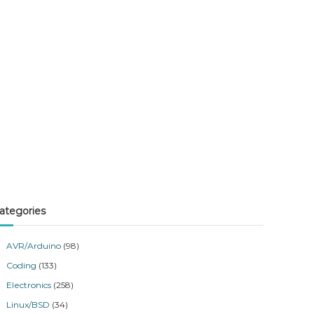
ategories
AVR/Arduino
(98)
Coding
(133)
Electronics
(258)
Linux/BSD
(34)