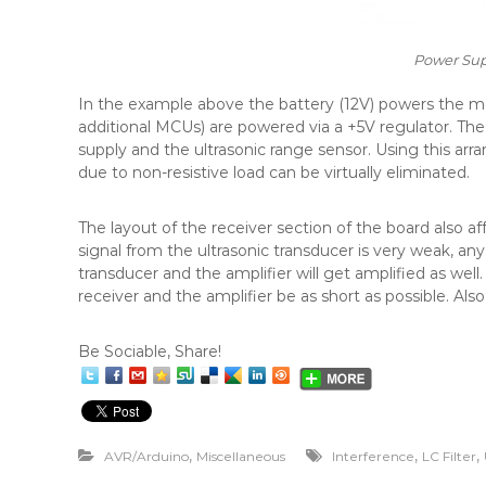
Power Sup
In the example above the battery (12V) powers the motor
additional MCUs) are powered via a +5V regulator. Th
supply and the ultrasonic range sensor. Using this ar
due to non-resistive load can be virtually eliminated.
The layout of the receiver section of the board also a
signal from the ultrasonic transducer is very weak, a
transducer and the amplifier will get amplified as we
receiver and the amplifier be as short as possible. Also
Be Sociable, Share!
,
,
,
AVR/Arduino
Miscellaneous
Interference
LC Filter