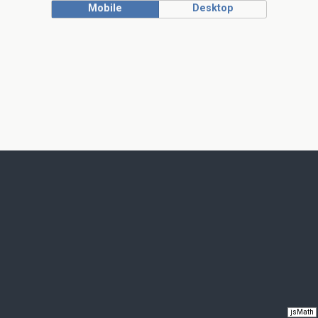
Mobile
Desktop
jsMath