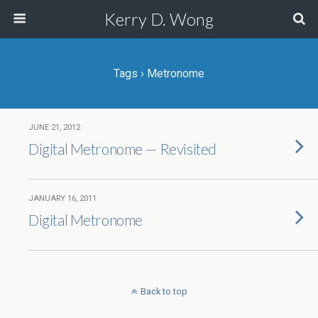
Kerry D. Wong
Tags › Metronome
JUNE 21, 2012
Digital Metronome — Revisited
JANUARY 16, 2011
Digital Metronome
Back to top