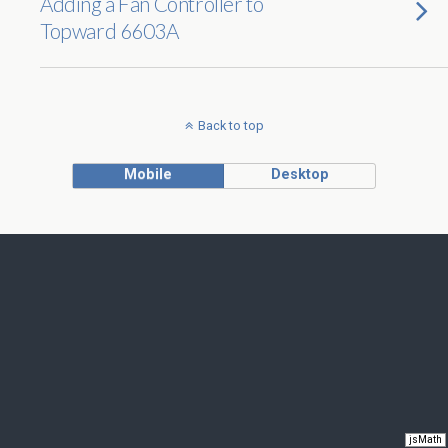
Adding a Fan Controller to
Topward 6603A
Back to top
Mobile
Desktop
jsMath