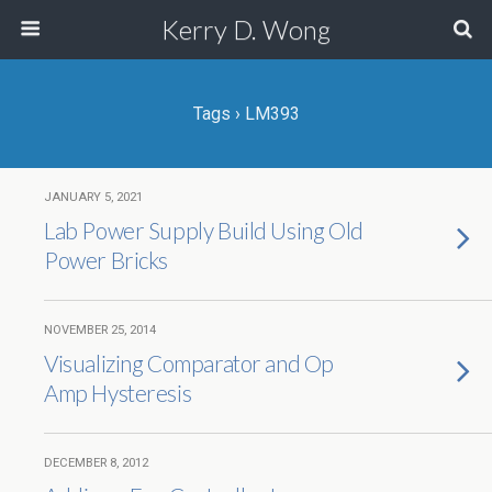
Kerry D. Wong
Tags › LM393
JANUARY 5, 2021
Lab Power Supply Build Using Old
Power Bricks
NOVEMBER 25, 2014
Visualizing Comparator and Op
Amp Hysteresis
DECEMBER 8, 2012