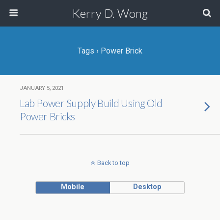
Kerry D. Wong
Tags › Power Brick
JANUARY 5, 2021
Lab Power Supply Build Using Old
Power Bricks
Back to top
Mobile
Desktop