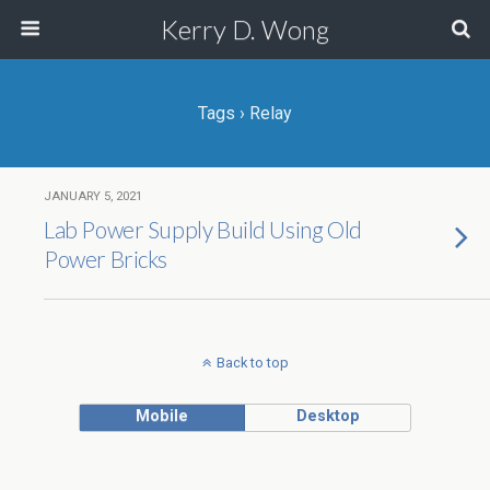
Kerry D. Wong
Tags › Relay
JANUARY 5, 2021
Lab Power Supply Build Using Old
Power Bricks
Back to top
Mobile
Desktop