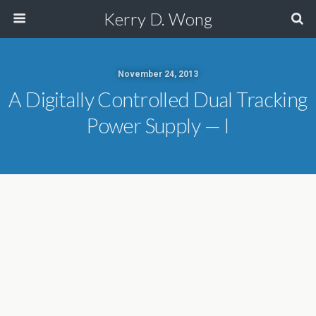
Kerry D. Wong
November 24, 2013
A Digitally Controlled Dual Tracking
Power Supply — I