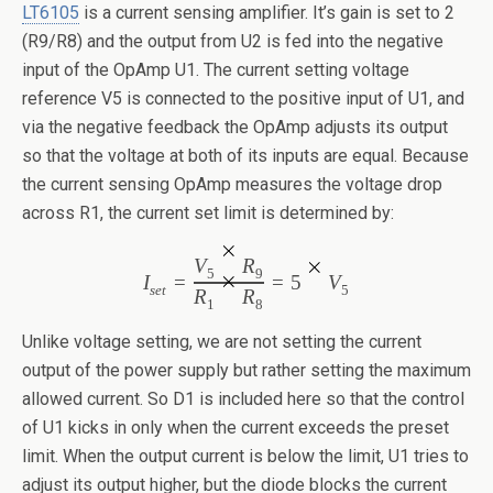
LT6105
is a current sensing amplifier. It’s gain is set to 2
(R9/R8) and the output from U2 is fed into the negative
input of the OpAmp U1. The current setting voltage
reference V5 is connected to the positive input of U1, and
via the negative feedback the OpAmp adjusts its output
so that the voltage at both of its inputs are equal. Because
the current sensing OpAmp measures the voltage drop
across R1, the current set limit is determined by:
V
R
5
9
I
=
=
5
V
set
5
R
R
1
8
Unlike voltage setting, we are not setting the current
output of the power supply but rather setting the maximum
allowed current. So D1 is included here so that the control
of U1 kicks in only when the current exceeds the preset
limit. When the output current is below the limit, U1 tries to
adjust its output higher, but the diode blocks the current