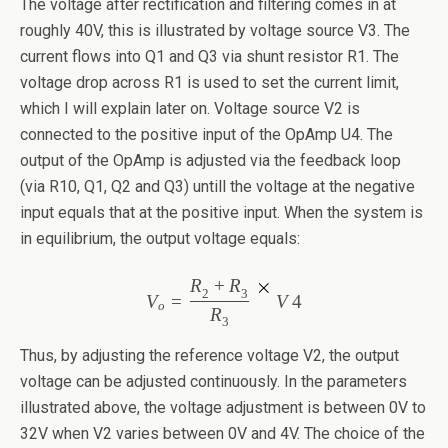
The voltage after rectification and filtering comes in at
roughly 40V, this is illustrated by voltage source V3. The
current flows into Q1 and Q3 via shunt resistor R1. The
voltage drop across R1 is used to set the current limit,
which I will explain later on. Voltage source V2 is
connected to the positive input of the OpAmp U4. The
output of the OpAmp is adjusted via the feedback loop
(via R10, Q1, Q2 and Q3) untill the voltage at the negative
input equals that at the positive input. When the system is
in equilibrium, the output voltage equals:
R
+
R
2
3
V
=
V
4
o
R
3
Thus, by adjusting the reference voltage V2, the output
voltage can be adjusted continuously. In the parameters
illustrated above, the voltage adjustment is between 0V to
32V when V2 varies between 0V and 4V. The choice of the