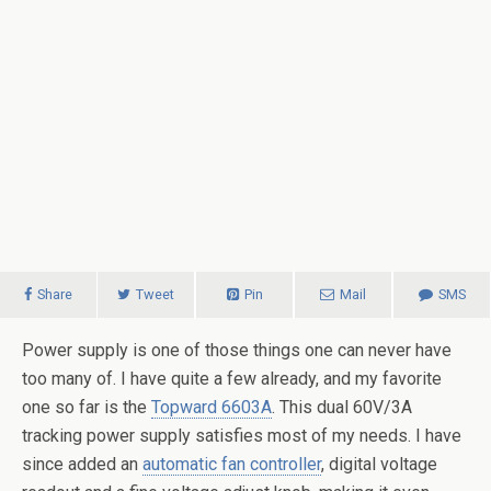
Share
Tweet
Pin
Mail
SMS
Power supply is one of those things one can never have
too many of. I have quite a few already, and my favorite
one so far is the
Topward 6603A
. This dual 60V/3A
tracking power supply satisfies most of my needs. I have
since added an
automatic fan controller
, digital voltage