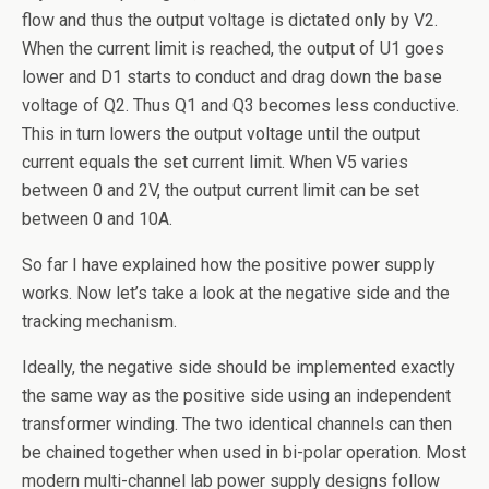
flow and thus the output voltage is dictated only by V2.
When the current limit is reached, the output of U1 goes
lower and D1 starts to conduct and drag down the base
voltage of Q2. Thus Q1 and Q3 becomes less conductive.
This in turn lowers the output voltage until the output
current equals the set current limit. When V5 varies
between 0 and 2V, the output current limit can be set
between 0 and 10A.
So far I have explained how the positive power supply
works. Now let’s take a look at the negative side and the
tracking mechanism.
Ideally, the negative side should be implemented exactly
the same way as the positive side using an independent
transformer winding. The two identical channels can then
be chained together when used in bi-polar operation. Most
modern multi-channel lab power supply designs follow