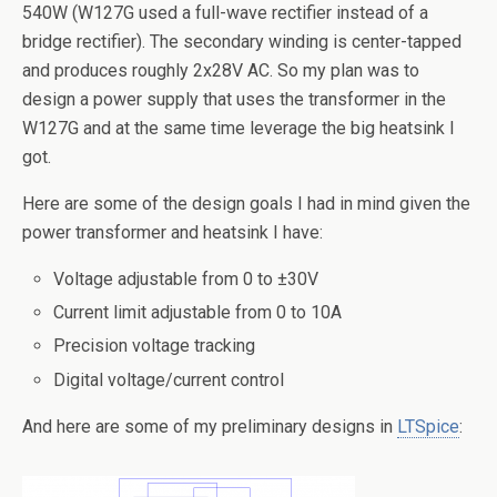
540W (W127G used a full-wave rectifier instead of a
bridge rectifier). The secondary winding is center-tapped
and produces roughly 2x28V AC. So my plan was to
design a power supply that uses the transformer in the
W127G and at the same time leverage the big heatsink I
got.
Here are some of the design goals I had in mind given the
power transformer and heatsink I have:
Voltage adjustable from 0 to ±30V
Current limit adjustable from 0 to 10A
Precision voltage tracking
Digital voltage/current control
And here are some of my preliminary designs in
LTSpice
: