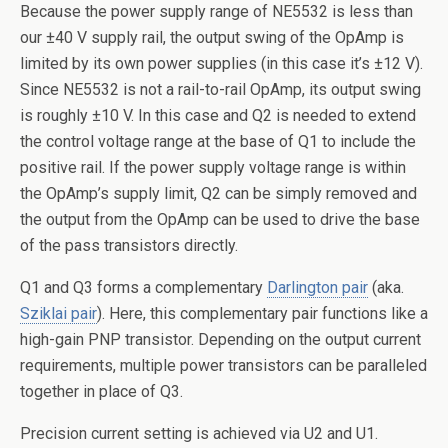
Because the power supply range of NE5532 is less than
our ±40 V supply rail, the output swing of the OpAmp is
limited by its own power supplies (in this case it’s ±12 V).
Since NE5532 is not a rail-to-rail OpAmp, its output swing
is roughly ±10 V. In this case and Q2 is needed to extend
the control voltage range at the base of Q1 to include the
positive rail. If the power supply voltage range is within
the OpAmp’s supply limit, Q2 can be simply removed and
the output from the OpAmp can be used to drive the base
of the pass transistors directly.
Q1 and Q3 forms a complementary
Darlington pair
(aka.
Sziklai pair
). Here, this complementary pair functions like a
high-gain PNP transistor. Depending on the output current
requirements, multiple power transistors can be paralleled
together in place of Q3.
Precision current setting is achieved via U2 and U1.