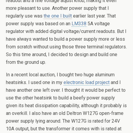
readout and a fine voltage adjust knob, making it even
more pleasant to use. Another power supply that I
regularly use was
the one I built
earlier last year. That
power supply was based on an
LM338
5A voltage
regulator with added digital voltage/current readouts. But I
have always wanted to build a power supply more or less
from scratch without using those three terminal regulators.
So this time around, I decided to design and build one
from the ground up.
In a recent local auction, I bought two huge aluminum
heatsinks. I used one in my
electronic load project
and I
have another one left over. I thought it would be perfect to
use the other heatsink to build a beefy power supply
given its heat dissipation capability, although it probably is
an overkill. I also have an old Deltron W127G open-frame
power supply lying around. The W127G is rated for 24V
10A output, but the transformer it comes with is rated at