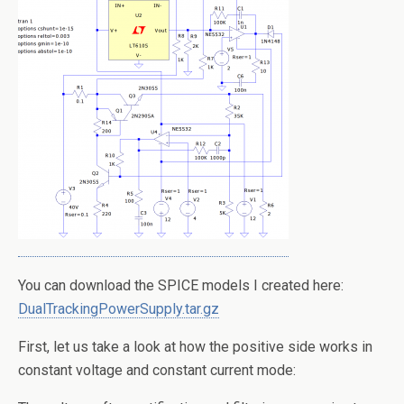
You can download the SPICE models I created here:
DualTrackingPowerSupply.tar.gz
First, let us take a look at how the positive side works in
constant voltage and constant current mode: