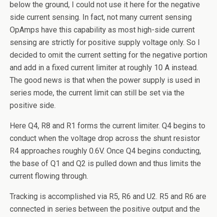
below the ground, I could not use it here for the negative
side current sensing. In fact, not many current sensing
OpAmps have this capability as most high-side current
sensing are strictly for positive supply voltage only. So I
decided to omit the current setting for the negative portion
and add in a fixed current limiter at roughly 10 A instead.
The good news is that when the power supply is used in
series mode, the current limit can still be set via the
positive side.
Here Q4, R8 and R1 forms the current limiter. Q4 begins to
conduct when the voltage drop across the shunt resistor
R4 approaches roughly 0.6V. Once Q4 begins conducting,
the base of Q1 and Q2 is pulled down and thus limits the
current flowing through.
Tracking is accomplished via R5, R6 and U2. R5 and R6 are
connected in series between the positive output and the