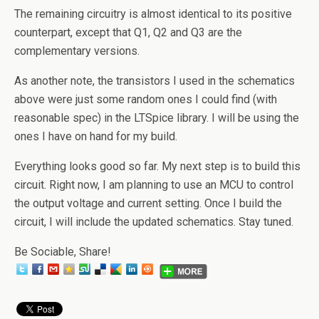
The remaining circuitry is almost identical to its positive
counterpart, except that Q1, Q2 and Q3 are the
complementary versions.
As another note, the transistors I used in the schematics
above were just some random ones I could find (with
reasonable spec) in the LTSpice library. I will be using the
ones I have on hand for my build.
Everything looks good so far. My next step is to build this
circuit. Right now, I am planning to use an MCU to control
the output voltage and current setting. Once I build the
circuit, I will include the updated schematics. Stay tuned.
Be Sociable, Share!