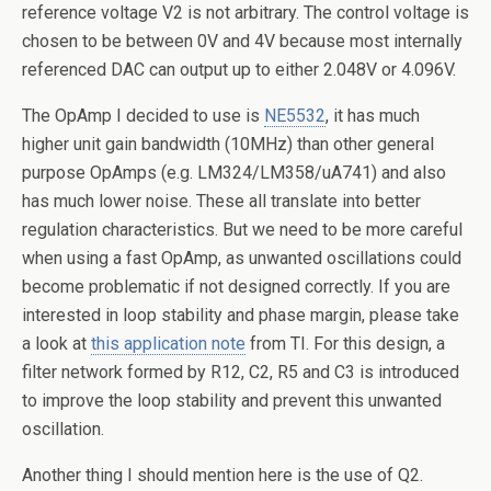
reference voltage V2 is not arbitrary. The control voltage is
chosen to be between 0V and 4V because most internally
referenced DAC can output up to either 2.048V or 4.096V.
The OpAmp I decided to use is
NE5532
, it has much
higher unit gain bandwidth (10MHz) than other general
purpose OpAmps (e.g. LM324/LM358/uA741) and also
has much lower noise. These all translate into better
regulation characteristics. But we need to be more careful
when using a fast OpAmp, as unwanted oscillations could
become problematic if not designed correctly. If you are
interested in loop stability and phase margin, please take
a look at
this application note
from TI. For this design, a
filter network formed by R12, C2, R5 and C3 is introduced
to improve the loop stability and prevent this unwanted
oscillation.
Another thing I should mention here is the use of Q2.