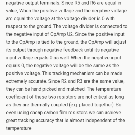
negative output terminals. Since R5 and R6 are equal in
value, When the positive voltage and the negative voltage
are equal the voltage at the voltage divider is 0 with
respect to the ground. The voltage divider is connected to
the negative input of OpAmp U2. Since the positive input
to the OpAmp is tied to the ground, the OpAmp will adjust
its output through negative feedback until its negative
input voltage equals 0 as well. When the negative input
equals 0, the negative voltage will be the same as the
positive voltage. This tracking mechanism can be made
extremely accurate. Since R2 and R3 are the same value,
they can be hand picked and matched. The temperature
coefficient of these two resistors are not critical as long
as they are thermally coupled (e.g. placed together). So
even using cheap carbon film resistors we can achieve
great tracking accuracy that is almost independent of the
temperature.