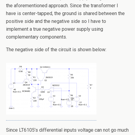
the aforementioned approach. Since the transformer I
have is center-tapped, the ground is shared between the
positive side and the negative side so I have to
implement a true negative power supply using
complementary components.
The negative side of the circuit is shown below:
Since LT6105’s differential inputs voltage can not go much