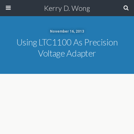
Kerry D. Wong
November 16, 2013
Using LTC1100 As Precision
Voltage Adapter