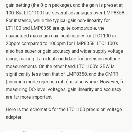
gain setting (the 8-pin package), and the gain is preset at
100. But LTC1100 has several advantages over LMP8358.
For instance, while the typical gain non-linearity for
LT1100 and LMP8358 are quite comparable, the
guaranteed maximum gain nonlinearity for LTC1100 is
20ppm compared to 100ppm for LMP8358. LTC1100’s
also has superior gain accuracy and wider supply voltage
range, making it an ideal candidate for precision voltage
measurements. On the other hand, LTC1100’s GBW is
significantly less than that of LMP8358, and the CMRR
(common mode rejection ratio) is also worse. However, for
measuring DC-level voltages, gain linearity and accuracy
are far more important.
Here is the schematic for the LTC1100 precision voltage
adapter: