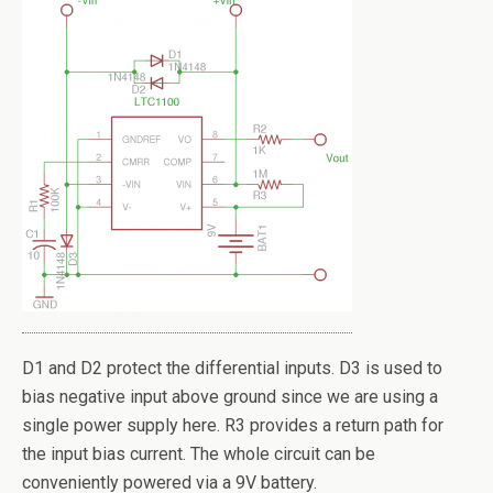
D1 and D2 protect the differential inputs. D3 is used to
bias negative input above ground since we are using a
single power supply here. R3 provides a return path for
the input bias current. The whole circuit can be
conveniently powered via a 9V battery.