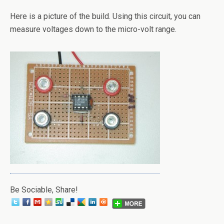
Here is a picture of the build. Using this circuit, you can
measure voltages down to the micro-volt range.
Be Sociable, Share!