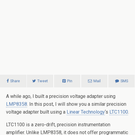
Share
Tweet
Pin
Mail
SMS
A while ago, I built a precision voltage adapter using
LMP8358
. In this post, I will show you a similar precision
voltage adapter built using a
Linear Technology
‘s
LTC1100
.
LTC1100 is a zero-drift, precision instrumentation
amplifier. Unlike LMP8358, it does not offer programmatic