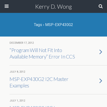
Kerry D. Wong
Tags › MSP-EXP430G2
DECEMBER 17, 2012
“Program Will Not Fit Into
Available Memory” Error In CCS
JULY 8, 2012
MSP-EXP430G2 I2C Master
Examples
JULY 1, 2012