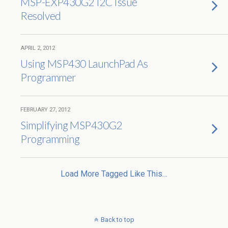
MSP-EXP430G2 I2C Issue
Resolved
APRIL 2, 2012
Using MSP430 LaunchPad As
Programmer
FEBRUARY 27, 2012
Simplifying MSP430G2
Programming
Load More Tagged Like This…
Back to top