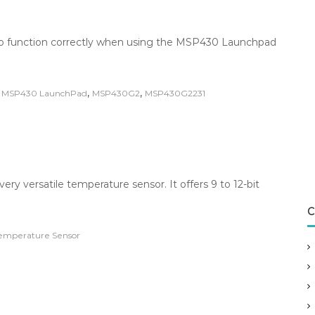
s to function correctly when using the MSP430 Launchpad
,
,
,
MSP430 LaunchPad
MSP430G2
MSP430G2231
y versatile temperature sensor. It offers 9 to 12-bit
C
emperature Sensor