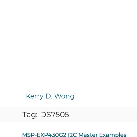
S
k
Kerry D. Wong
i
p
Tag:
DS7505
t
o
c
o
MSP-EXP430G2 I2C Master Examples