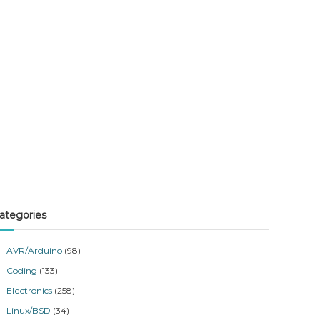
ategories
AVR/Arduino
(98)
Coding
(133)
Electronics
(258)
Linux/BSD
(34)