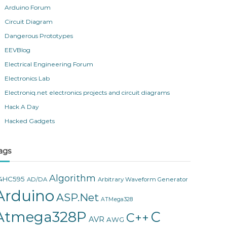
Arduino Forum
Circuit Diagram
Dangerous Prototypes
EEVBlog
Electrical Engineering Forum
Electronics Lab
Electroniq.net electronics projects and circuit diagrams
Hack A Day
Hacked Gadgets
ags
Algorithm
4HC595
AD/DA
Arbitrary Waveform Generator
Arduino
ASP.Net
ATMega328
Atmega328P
C
C++
AVR
AWG