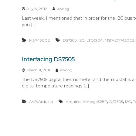
n
t
July 8, 2012
kwong
e
Last week, I mentioned that in order for the I2C bu
n
you […]
t
,
,
,
MSP430G2
DS7505
I2C
LTC6904
MSP-EXP430G2
Interfacing DS7505
March 11, 2011
kwong
The DS7505 digital thermometer and thermostat is a ver
digital temperature readings […]
,
,
,
,
AVR/Arduino
Arduino
Atmega328P
DS7505
I2C
T