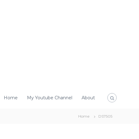
Home
My Youtube Channel
About
Home
DS7505