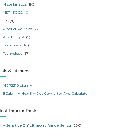
Miscellaneous
(190)
MSP430G2
(10)
PIC
(4)
Product Reviews
(22)
Raspberry Pi
(5)
Teardowns
(67)
Technology
(57)
ools & Libraries
MCP2210 Library
BCalc — A Hex/Bin/Dec Converter And Calculator
ost Popular Posts
A Sensitive DIY Ultrasonic Range Sensor
(286)