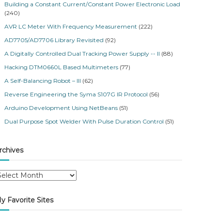
Building a Constant Current/Constant Power Electronic Load
(240)
AVR LC Meter With Frequency Measurement
(222)
AD7705/AD7706 Library Revisited
(92)
A Digitally Controlled Dual Tracking Power Supply -- II
(88)
Hacking DTM0660L Based Multimeters
(77)
A Self-Balancing Robot – III
(62)
Reverse Engineering the Syma S107G IR Protocol
(56)
Arduino Development Using NetBeans
(51)
Dual Purpose Spot Welder With Pulse Duration Control
(51)
rchives
y Favorite Sites