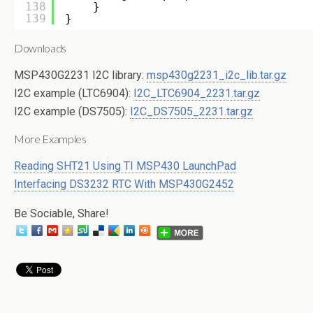
138
}
139
}
Downloads
MSP430G2231 I2C library:
msp430g2231_i2c_lib.tar.gz
I2C example (LTC6904):
I2C_LTC6904_2231.tar.gz
I2C example (DS7505):
I2C_DS7505_2231.tar.gz
More Examples
Reading SHT21 Using TI MSP430 LaunchPad
Interfacing DS3232 RTC With MSP430G2452
Be Sociable, Share!