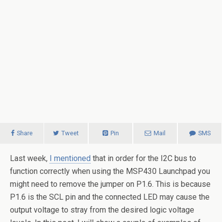
Share
Tweet
Pin
Mail
SMS
Last week,
I mentioned
that in order for the I2C bus to
function correctly when using the MSP430 Launchpad you
might need to remove the jumper on P1.6. This is because
P1.6 is the SCL pin and the connected LED may cause the
output voltage to stray from the desired logic voltage