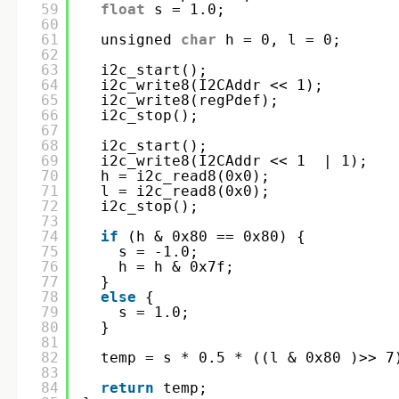
59
float
s = 1.0;
60
61
unsigned 
char
h = 0, l = 0;
62
63
i2c_start();
64
i2c_write8(I2CAddr << 1);
65
i2c_write8(regPdef);
66
i2c_stop();
67
68
i2c_start();
69
i2c_write8(I2CAddr << 1  | 1);
70
h = i2c_read8(0x0);
71
l = i2c_read8(0x0);
72
i2c_stop();
73
74
if
(h & 0x80 == 0x80) {
75
s = -1.0;
76
h = h & 0x7f;
77
}
78
else
{
79
s = 1.0;
80
}
81
82
temp = s * 0.5 * ((l & 0x80 )>> 7
83
84
return
temp;