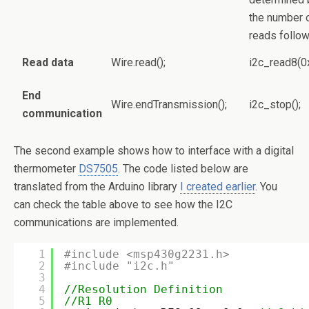
the number 
reads follo
Read data
Wire.read();
i2c_read8(0
End
Wire.endTransmission();
i2c_stop();
communication
The second example shows how to interface with a digital
thermometer
DS7505
. The code listed below are
translated from the Arduino library
I created earlier
. You
can check the table above to see how the I2C
communications are implemented.
1
#include <msp430g2231.h>
2
#include "i2c.h"
3
4
//Resolution Definition
5
//R1 R0