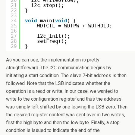
20
i2c_write8(low);
21
i2c_stop();
22
}
23
24
void
main(
void
) {
25
WDTCTL = WDTPW + WDTHOLD;
26
27
i2c_init();
28
setFreq();
29
}
As you can see, the implementation is pretty
straightforward. The I2C communication begins by
initiating a start condition. The slave 7-bit address is then
followed. Note that the LSB indicates whether the
operation is a read or write. In our case, we wanted to
write to the configuration register and thus the address
was simply left shifted by one leaving the LSB zero. Then
the desired register content was sent over in two writes,
first the high byte and then the low byte. Finally, a stop
condition is issued to indicate the end of the