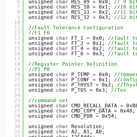
6
unsigned 
char
RES_09 = 0x0; 
// 9 bi
7
unsigned 
char
RES_10 = 0x1; 
//10 bi
8
unsigned 
char
RES_11 = 0x2; 
//11 bi
9
unsigned 
char
RES_12 = 0x3; 
//12 bi
10
11
//Fault Tolerance Configuration
12
//F1 F0
13
unsigned 
char
FT_1 = 0x0; 
//fault t
14
unsigned 
char
FT_2 = 0x1; 
//fault t
15
unsigned 
char
FT_4 = 0x2; 
//fault t
16
unsigned 
char
FT_6 = 0x3; 
//fault t
17
18
//Register Pointer Definition
19
//P1 P0
20
unsigned 
char
P_TEMP = 0x0; 
//tempe
21
unsigned 
char
P_CONF = 0x1; 
//confi
22
unsigned 
char
P_THYST = 0x2; 
//Thys
23
unsigned 
char
P_TOS = 0x3; 
//Tos
24
25
//command set
26
unsigned 
char
CMD_RECALL_DATA = 0xB
27
unsigned 
char
CMD_COPY_DATA = 0x48;
28
unsigned 
char
CMD_POR = 0x54;
29
30
unsigned 
char
Resolution;
31
unsigned 
char
A2, A1, A0;
32
unsigned 
char
I2CAddr;