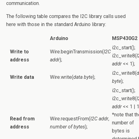
communication.
The following table compares the I2C library calls used
here with those in the standard Arduino library:
Arduino
MSP430G2
i2c_start();
Write to
Wire.beginTransmission(
I2C
i2c_write8(
I
address
addr
);
addr
<< 1);
i2c_write8(
d
Write data
Wire.write(
data byte
);
byte
);
i2c_start();
i2c_write8(
I
addr
<< 1 | 1
*note that t
Read from
Wire.requestFrom(
I2C addr
,
number of
address
number of bytes
);
bytes is
determined 