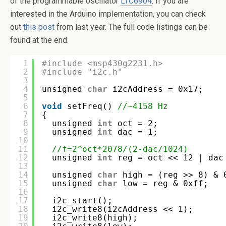
of the programmable oscillator
LTC6904
. If you are
interested in the Arduino implementation, you can check
out
this post
from last year. The full code listings can be
found at the end.
1
#include <msp430g2231.h>
2
#include "i2c.h"
3
4
unsigned 
char
i2cAddress = 0x17;
5
6
void
setFreq() 
//~4158 Hz
7
{
8
unsigned 
int
oct = 2;
9
unsigned 
int
dac = 1;
10
11
//f=2^oct*2078/(2-dac/1024)
12
unsigned 
int
reg = oct << 12 | dac
13
14
unsigned 
char
high = (reg >> 8) & 
15
unsigned 
char
low = reg & 0xff;
16
17
i2c_start();
18
i2c_write8(i2cAddress << 1);
19
i2c_write8(high);