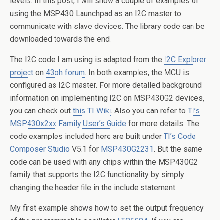
levels. In this post, I will show a couple of examples of
using the MSP430 Launchpad as an I2C master to
communicate with slave devices. The library code can be
downloaded towards the end.
The I2C code I am using is adapted from the
I2C Explorer
project
on
43oh forum
. In both examples, the MCU is
configured as I2C master. For more detailed background
information on implementing I2C on MSP430G2 devices,
you can check out
this TI Wiki
. Also you can refer to
TI’s
MSP430x2xx Family User’s Guide
for more details. The
code examples included here are built under
TI’s Code
Composer Studio
V5.1 for
MSP430G2231
. But the same
code can be used with any chips within the MSP430G2
family that supports the I2C functionality by simply
changing the header file in the include statement.
My first example shows how to set the output frequency