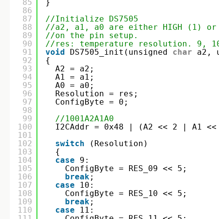
85
}
86
87
//Initialize DS7505
88
//a2, a1, a0 are either HIGH (1) or
89
//on the pin setup.
90
//res: temperature resolution. 9, 1
91
void
DS7505_init(unsigned 
char
a2, 
92
{
93
A2 = a2;
94
A1 = a1;
95
A0 = a0;
96
Resolution = res;
97
ConfigByte = 0;
98
99
//1001A2A1A0
100
I2CAddr = 0x48 | (A2 << 2 | A1 <<
101
102
switch
(Resolution)
103
{
104
case
9:
105
ConfigByte = RES_09 << 5;
106
break
;
107
case
10:
108
ConfigByte = RES_10 << 5;
109
break
;
110
case
11:
111
ConfigByte = RES_11 << 5;