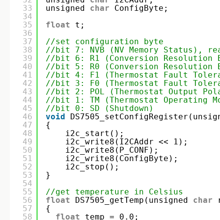
33
unsigned 
char
ConfigByte;
34
35
float
t;
36
37
//set configuration byte
38
//bit 7: NVB (NV Memory Status), re
39
//bit 6: R1 (Conversion Resolution 
40
//bit 5: R0 (Conversion Resolution 
41
//bit 4: F1 (Thermostat Fault Toler
42
//bit 3: F0 (Thermostat Fault Toler
43
//bit 2: POL (Thermostat Output Pol
44
//bit 1: TM (Thermostat Operating M
45
//bit 0: SD (Shutdown)
46
void
DS7505_setConfigRegister(unsig
47
{
48
i2c_start();
49
i2c_write8(I2CAddr << 1);
50
i2c_write8(P_CONF);
51
i2c_write8(ConfigByte);
52
i2c_stop();
53
}
54
55
//get temperature in Celsius
56
float
DS7505_getTemp(unsigned 
char
57
{
58
float
temp = 0.0;