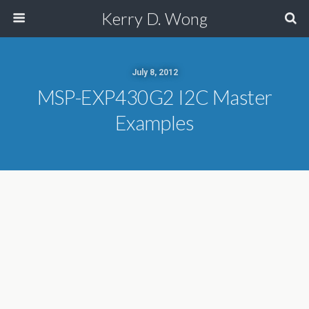
Kerry D. Wong
July 8, 2012
MSP-EXP430G2 I2C Master
Examples