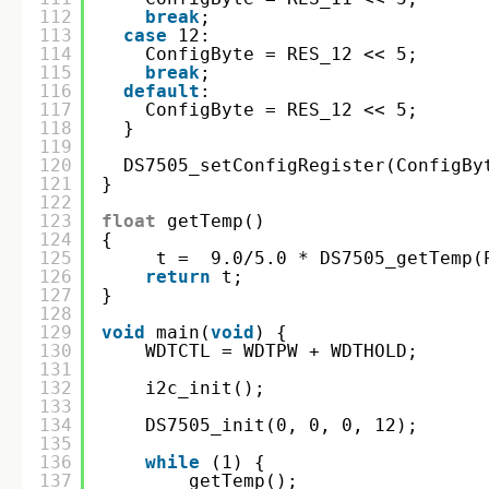
112
break
;
113
case
12:
114
ConfigByte = RES_12 << 5;
115
break
;
116
default
:
117
ConfigByte = RES_12 << 5;
118
}
119
120
DS7505_setConfigRegister(ConfigBy
121
}
122
123
float
getTemp()
124
{
125
t =  9.0/5.0 * DS7505_getTemp(
126
return
t;
127
}
128
129
void
main(
void
) {
130
WDTCTL = WDTPW + WDTHOLD;
131
132
i2c_init();
133
134
DS7505_init(0, 0, 0, 12);
135
136
while
(1) {
137
getTemp();