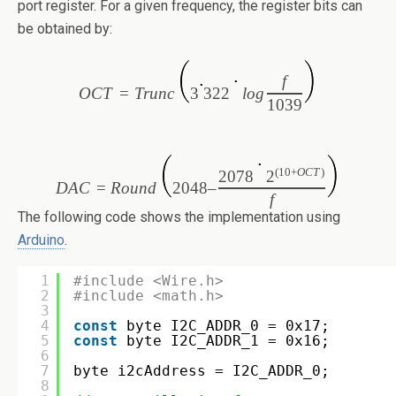
port register. For a given frequency, the register bits can
be obtained by:
f
OC
T
=
T
runc
3
322
l
o
g
1039
(10+
OC
T
)
2078
2
DA
C
=
R
ound
2048
–
f
The following code shows the implementation using
Arduino
.
1
#include <Wire.h>
2
#include <math.h>
3
4
const
byte I2C_ADDR_0 = 0x17;
5
const
byte I2C_ADDR_1 = 0x16;
6
7
byte i2cAddress = I2C_ADDR_0;
8