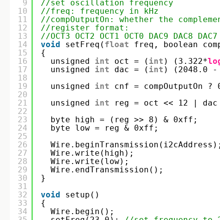
9
//set oscillation frequency
10
//freq: frequency in kHz
11
//compOutputOn: whether the compleme
12
//register format: 
13
//OCT3 OCT2 OCT1 OCT0 DAC9 DAC8 DAC7
14
void
setFreq(
float
freq, boolean com
15
{
16
unsigned 
int
oct = (
int
) (3.322*
lo
17
unsigned 
int
dac = (
int
) (2048.0 -
18
19
unsigned 
int
cnf = compOutputOn ? 
20
21
unsigned 
int
reg = oct << 12 | dac
22
23
byte high = (reg >> 8) & 0xff;
24
byte low = reg & 0xff;
25
26
Wire.beginTransmission(i2cAddress)
27
Wire.write(high);
28
Wire.write(low);
29
Wire.endTransmission();  
30
}
31
32
void
setup()
33
{
34
Wire.begin();  
35
setFreq(23.0); 
//set frequency to 