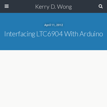
Kerry D. Wong
April 11, 2012
Interfacing LTC6904 With Arduino