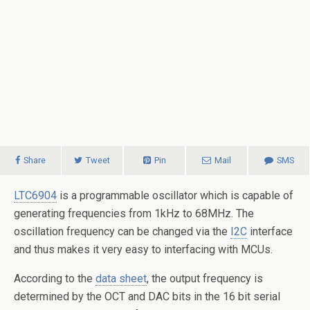
Share
Tweet
Pin
Mail
SMS
LTC6904
is a programmable oscillator which is capable of
generating frequencies from 1kHz to 68MHz. The
oscillation frequency can be changed via the
I2C
interface
and thus makes it very easy to interfacing with MCUs.
According to the
data sheet
, the output frequency is
determined by the OCT and DAC bits in the 16 bit serial