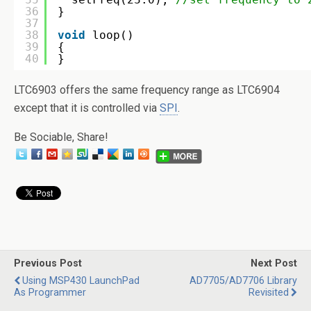
36
}
37
38
void
loop()
39
{
40
}
LTC6903 offers the same frequency range as LTC6904
except that it is controlled via
SPI
.
Be Sociable, Share!
Previous Post
Next Post
Using MSP430 LaunchPad
AD7705/AD7706 Library
As Programmer
Revisited