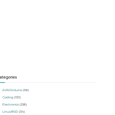
ategories
AVR/Arduino
(98)
Coding
(133)
Electronics
(258)
Linux/BSD
(34)