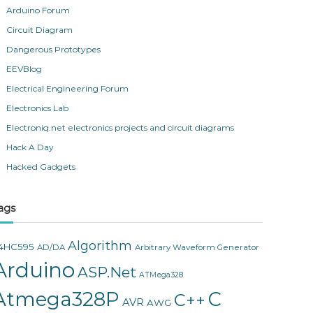
Arduino Forum
Circuit Diagram
Dangerous Prototypes
EEVBlog
Electrical Engineering Forum
Electronics Lab
Electroniq.net electronics projects and circuit diagrams
Hack A Day
Hacked Gadgets
ags
Algorithm
4HC595
AD/DA
Arbitrary Waveform Generator
Arduino
ASP.Net
ATMega328
Atmega328P
C
C++
AVR
AWG