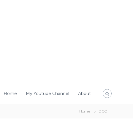
Home
My Youtube Channel
About
Home
DCO