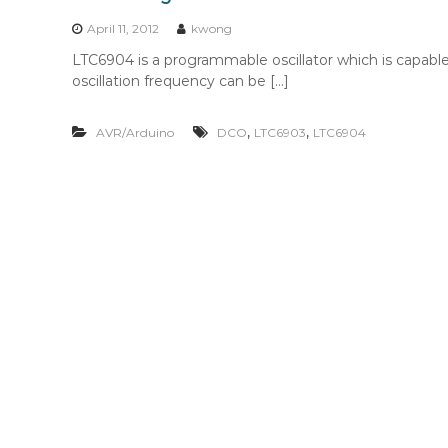
n
t
April 11, 2012
kwong
e
LTC6904 is a programmable oscillator which is capab
n
oscillation frequency can be […]
t
,
,
AVR/Arduino
DCO
LTC6903
LTC6904