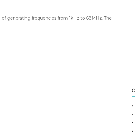
le of generating frequencies from 1kHz to 68MHz. The
C