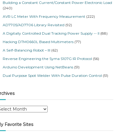
Building a Constant Current/Constant Power Electronic Load
(240)
AVR LC Meter With Frequency Measurement
(222)
AD7705/AD7706 Library Revisited
(92)
A Digitally Controlled Dual Tracking Power Supply -- II
(88)
Hacking DTM0660L Based Multimeters
(77)
A Self-Balancing Robot – III
(62)
Reverse Engineering the Syma S107G IR Protocol
(56)
Arduino Development Using NetBeans
(51)
Dual Purpose Spot Welder With Pulse Duration Control
(51)
rchives
y Favorite Sites