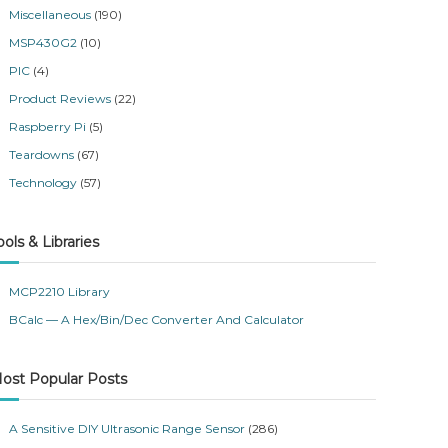
Miscellaneous
(190)
MSP430G2
(10)
PIC
(4)
Product Reviews
(22)
Raspberry Pi
(5)
Teardowns
(67)
Technology
(57)
ools & Libraries
MCP2210 Library
BCalc — A Hex/Bin/Dec Converter And Calculator
ost Popular Posts
A Sensitive DIY Ultrasonic Range Sensor
(286)