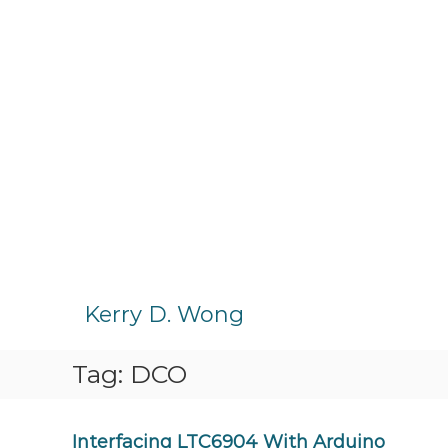
S
k
Kerry D. Wong
i
p
Tag:
DCO
t
o
c
o
Interfacing LTC6904 With Arduino