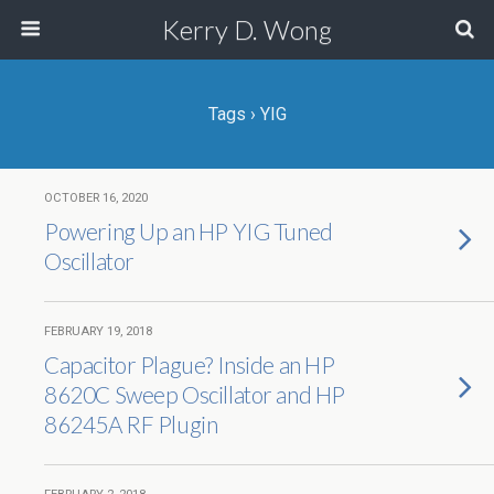
Kerry D. Wong
Tags › YIG
OCTOBER 16, 2020
Powering Up an HP YIG Tuned
Oscillator
FEBRUARY 19, 2018
Capacitor Plague? Inside an HP
8620C Sweep Oscillator and HP
86245A RF Plugin