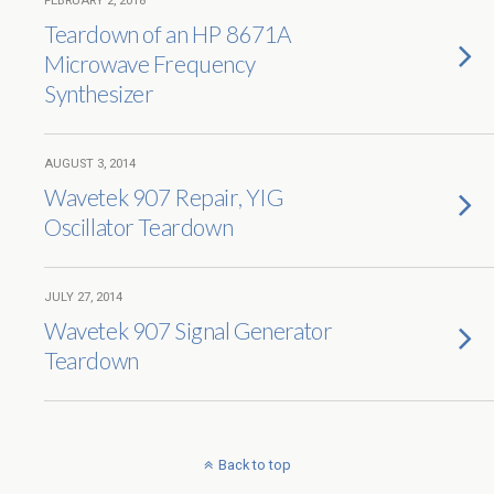
FEBRUARY 2, 2018
Teardown of an HP 8671A
Microwave Frequency
Synthesizer
AUGUST 3, 2014
Wavetek 907 Repair, YIG
Oscillator Teardown
JULY 27, 2014
Wavetek 907 Signal Generator
Teardown
Back to top