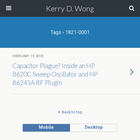
Kerry D. Wong
Tags › 1821-0001
FEBRUARY 19, 2018
Capacitor Plague? Inside an HP
8620C Sweep Oscillator and HP
86245A RF Plugin
Back to top
Mobile
Desktop