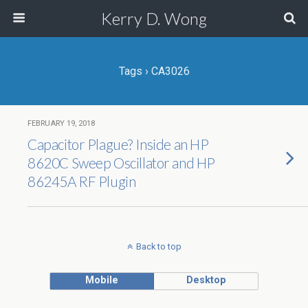
Kerry D. Wong
Tags › CA3026
FEBRUARY 19, 2018
Capacitor Plague? Inside an HP
8620C Sweep Oscillator and HP
86245A RF Plugin
Back to top
Mobile
Desktop