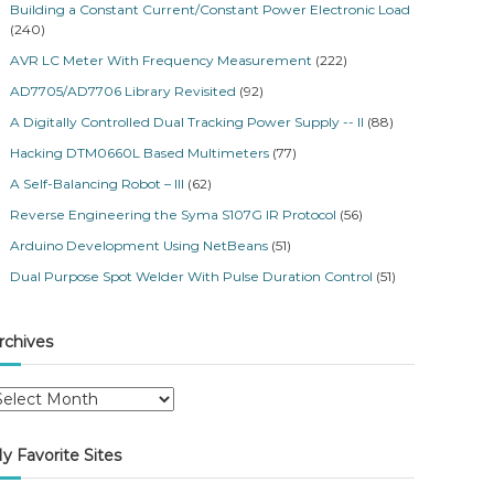
Building a Constant Current/Constant Power Electronic Load
(240)
AVR LC Meter With Frequency Measurement
(222)
AD7705/AD7706 Library Revisited
(92)
A Digitally Controlled Dual Tracking Power Supply -- II
(88)
Hacking DTM0660L Based Multimeters
(77)
A Self-Balancing Robot – III
(62)
Reverse Engineering the Syma S107G IR Protocol
(56)
Arduino Development Using NetBeans
(51)
Dual Purpose Spot Welder With Pulse Duration Control
(51)
rchives
y Favorite Sites