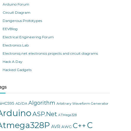
Arduino Forum
Circuit Diagram
Dangerous Prototypes
EEVBlog
Electrical Engineering Forum
Electronics Lab
Electroniq.net electronics projects and circuit diagrams
Hack A Day
Hacked Gadgets
ags
Algorithm
4HC595
AD/DA
Arbitrary Waveform Generator
Arduino
ASP.Net
ATMega328
Atmega328P
C
C++
AVR
AWG