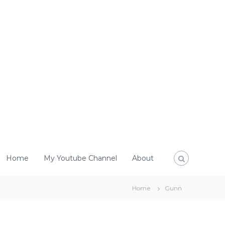
Home
My Youtube Channel
About
Home
Gunn