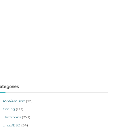
ategories
AVR/Arduino
(98)
Coding
(133)
Electronics
(258)
Linux/BSD
(34)