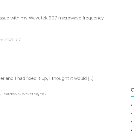
n issue with my Wavetek 907 microwave frequency
,
tek 907
YIG
and I had fixed it up, I thought it would […]
C
,
,
,
Teardown
Wavetek
YIG