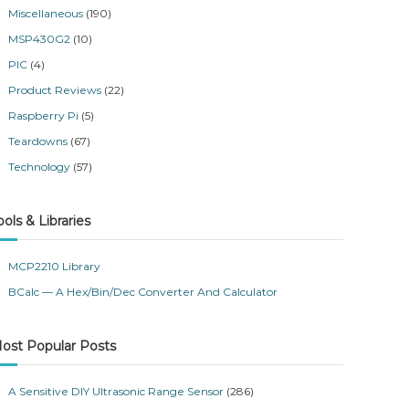
Miscellaneous
(190)
MSP430G2
(10)
PIC
(4)
Product Reviews
(22)
Raspberry Pi
(5)
Teardowns
(67)
Technology
(57)
ools & Libraries
MCP2210 Library
BCalc — A Hex/Bin/Dec Converter And Calculator
ost Popular Posts
A Sensitive DIY Ultrasonic Range Sensor
(286)