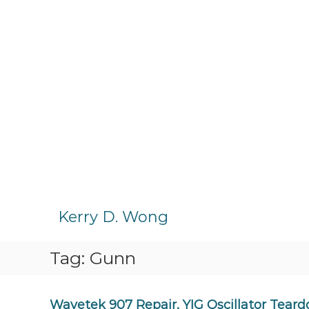
S
k
Kerry D. Wong
i
p
Tag:
Gunn
t
o
c
o
Wavetek 907 Repair, YIG Oscillator Tear