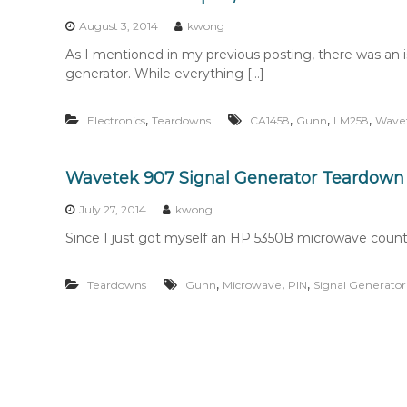
n
t
August 3, 2014
kwong
e
As I mentioned in my previous posting, there was a
n
generator. While everything […]
t
,
,
,
,
Electronics
Teardowns
CA1458
Gunn
LM258
Wave
Wavetek 907 Signal Generator Teardown
July 27, 2014
kwong
Since I just got myself an HP 5350B microwave counter 
,
,
,
Teardowns
Gunn
Microwave
PIN
Signal Generator