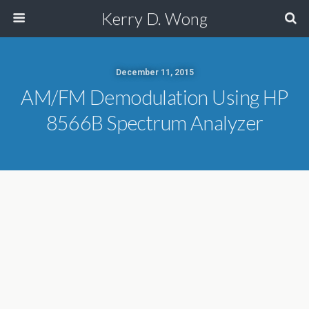
Kerry D. Wong
December 11, 2015
AM/FM Demodulation Using HP
8566B Spectrum Analyzer