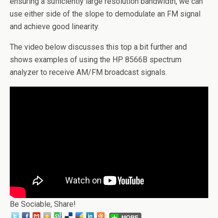
ensuring a sufficiently large resolution bandwidth, we can
use either side of the slope to demodulate an FM signal
and achieve good linearity.
The video below discusses this top a bit further and
shows examples of using the HP 8566B spectrum
analyzer to receive AM/FM broadcast signals.
Be Sociable, Share!