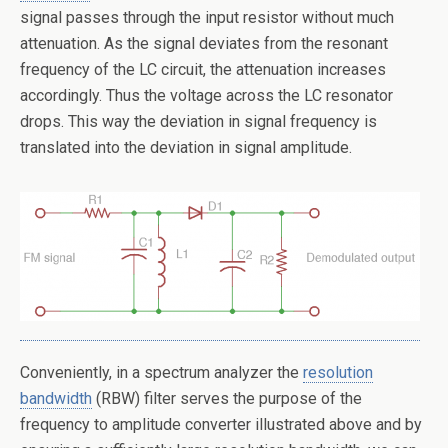
signal passes through the input resistor without much
attenuation. As the signal deviates from the resonant
frequency of the LC circuit, the attenuation increases
accordingly. Thus the voltage across the LC resonator
drops. This way the deviation in signal frequency is
translated into the deviation in signal amplitude.
Conveniently, in a spectrum analyzer the
resolution
bandwidth
(RBW) filter serves the purpose of the
frequency to amplitude converter illustrated above and by