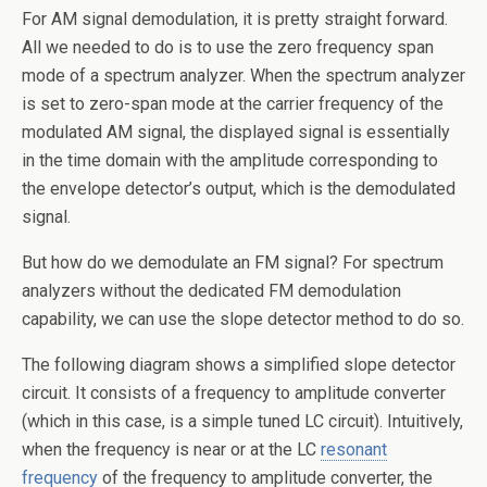
For AM signal demodulation, it is pretty straight forward.
All we needed to do is to use the zero frequency span
mode of a spectrum analyzer. When the spectrum analyzer
is set to zero-span mode at the carrier frequency of the
modulated AM signal, the displayed signal is essentially
in the time domain with the amplitude corresponding to
the envelope detector’s output, which is the demodulated
signal.
But how do we demodulate an FM signal? For spectrum
analyzers without the dedicated FM demodulation
capability, we can use the slope detector method to do so.
The following diagram shows a simplified slope detector
circuit. It consists of a frequency to amplitude converter
(which in this case, is a simple tuned LC circuit). Intuitively,
when the frequency is near or at the LC
resonant
frequency
of the frequency to amplitude converter, the