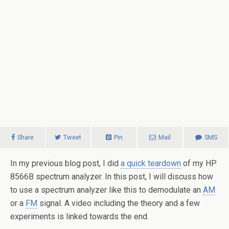
Share
Tweet
Pin
Mail
SMS
In my previous blog post, I did
a quick teardown
of my HP
8566B spectrum analyzer. In this post, I will discuss how
to use a spectrum analyzer like this to demodulate an
AM
or a
FM
signal. A video including the theory and a few
experiments is linked towards the end.