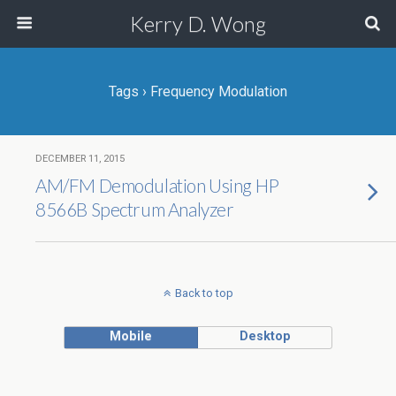
Kerry D. Wong
Tags › Frequency Modulation
DECEMBER 11, 2015
AM/FM Demodulation Using HP
8566B Spectrum Analyzer
Back to top
Mobile
Desktop