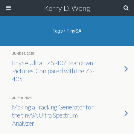
Kerry D. Wong
Tags › TinySA
JUNE 14, 2025
tinySA Ultra+ ZS-407 Teardown
Pictures, Compared with the ZS-
405
JULY 8, 2023
Making a Tracking Generator for
the tinySA Ultra Spectrum
Analyzer