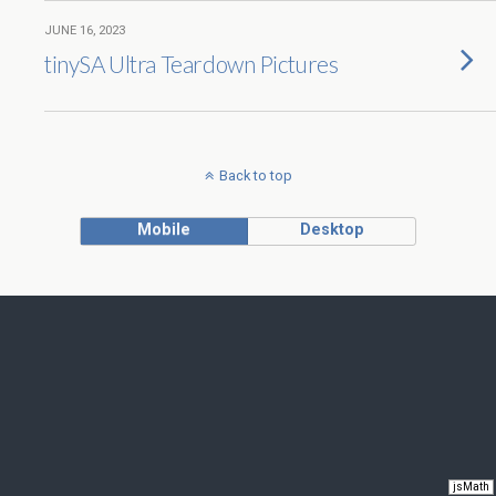
JUNE 16, 2023
tinySA Ultra Teardown Pictures
Back to top
Mobile
Desktop
jsMath