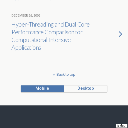
DECEMBER 26, 2006
Hyper-Threading and Dual Core
Performance Comparison for
Computational Intensive
Applications
Back to top
Mobile
Desktop
jsMath