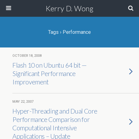
Kerry D. Wong
Tags › Performance
OCTOBER 18, 2008
Flash 10 on Ubuntu 64 bit —
Significant Performance
Improvement
MAY 22, 2007
Hyper-Threading and Dual Core
Performance Comparison for
Computational Intensive
Applications – Update