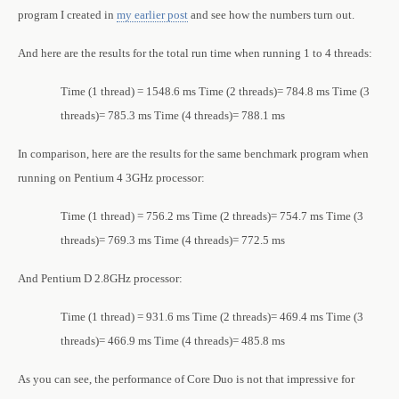
program I created in
my earlier post
and see how the numbers turn out.
And here are the results for the total run time when running 1 to 4 threads:
Time (1 thread) = 1548.6 ms
Time (2 threads)= 784.8 ms
Time (3
threads)= 785.3 ms
Time (4 threads)= 788.1 ms
In comparison, here are the results for the same benchmark program when
running on Pentium 4 3GHz processor:
Time (1 thread) = 756.2 ms
Time (2 threads)= 754.7 ms
Time (3
threads)= 769.3 ms
Time (4 threads)= 772.5 ms
And Pentium D 2.8GHz processor:
Time (1 thread) = 931.6 ms
Time (2 threads)= 469.4 ms
Time (3
threads)= 466.9 ms
Time (4 threads)= 485.8 ms
As you can see, the performance of Core Duo is not that impressive for