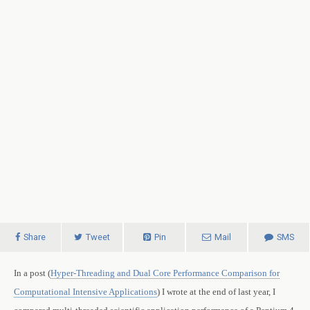
Share
Tweet
Pin
Mail
SMS
In a post (
Hyper-Threading and Dual Core Performance Comparison for
Computational Intensive Applications
) I wrote at the end of last year, I