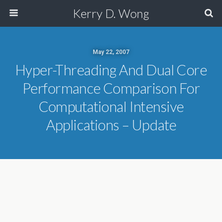
Kerry D. Wong
May 22, 2007
Hyper-Threading And Dual Core
Performance Comparison For
Computational Intensive
Applications – Update