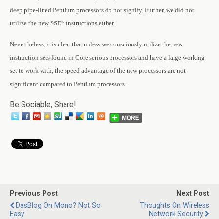
deep pipe-lined Pentium processors do not signify. Further, we did not
utilize the new SSE* instructions either.
Nevertheless, it is clear that unless we consciously utilize the new
instruction sets found in Core serious processors and have a large working
set to work with, the speed advantage of the new processors are not
significant compared to Pentium processors.
Be Sociable, Share!
Previous Post
Next Post
DasBlog On Mono? Not So
Thoughts On Wireless
Easy
Network Security