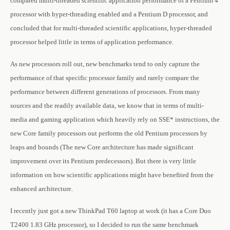
compared multi-threaded scientific application performance of a Pentium 4
processor with hyper-threading enabled and a Pentium D processor, and
concluded that for multi-threaded scientific applications, hyper-threaded
processor helped little in terms of application performance.
As new processors roll out, new benchmarks tend to only capture the
performance of that specific processor family and rarely compare the
performance between different generations of processors. From many
sources and the readily available data, we know that in terms of multi-
media and gaming application which heavily rely on SSE* instructions, the
new Core family processors out performs the old Pentium processors by
leaps and bounds (The new Core architecture has made significant
improvement over its Pentium predecessors). But there is very little
information on how scientific applications might have benefited from the
enhanced architecture.
I recently just got a new ThinkPad T60 laptop at work (it has a Core Duo
T2400 1.83 GHz processor), so I decided to run the same benchmark