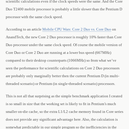
scientific calculations even if the clock speeds were the same. And the Core
Duo T2400 mobile processor is probably a little slower than the Pentium D
processor with the same clock speed.
According to an article
Mobile CPU Wars: Core 2 Duo vs. Core Duo
on
AnandTech, the new Core 2 Duo processor is roughly 10% faster than Core
Duo processor under the same clock speed. Of course the mobile version of
Core Duo or Core 2 Duo are running at a lower bus speed (667MHz)
compared to their desktop counterparts (1066MHz) so from what we’ve
seen the performance for scientific calculations on Core 2 Duo processors
are probably only marginally better then the current Pentium D (in multi-
threaded scenario) or Pentium (in single-threaded scenario) processors.
This is not all that surprising as the simple benchmark application I created
is so small in size that the working set is likely to fit in Pentium’s much
smaller on-die cache, so the extra L1/L2 cache memory found in Core series
does not provide any significant advantage here. Also, the calculation is
somewhat predictable in our simple program so the inefficiencies in the