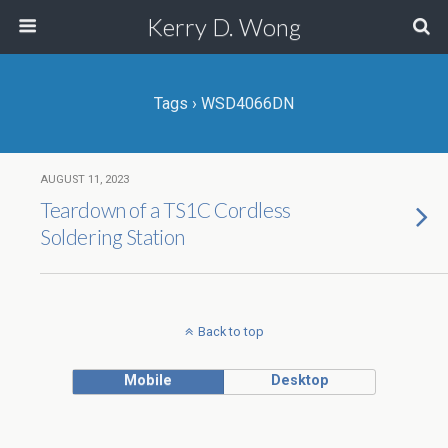
Kerry D. Wong
Tags › WSD4066DN
AUGUST 11, 2023
Teardown of a TS1C Cordless
Soldering Station
Back to top
Mobile
Desktop