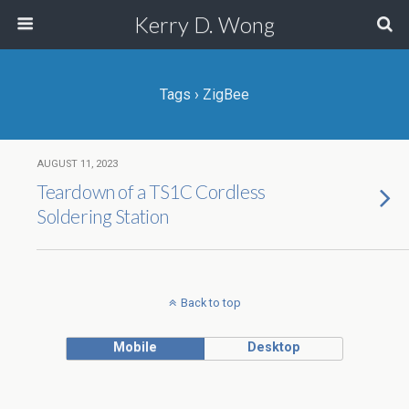
Kerry D. Wong
Tags › ZigBee
AUGUST 11, 2023
Teardown of a TS1C Cordless
Soldering Station
Back to top
Mobile
Desktop