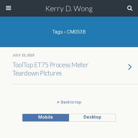
Kerry D. Wong
Tags › CM053B
JULY 23, 2023
ToolTop ET75 Process Meter
Teardown Pictures
Back to top
Mobile
Desktop