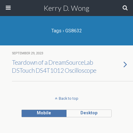
Kerry D. Wong
Tags › GS8632
SEPTEMBER 29, 2023
Teardown of a DreamSourceLab
DSTouch DS4T1012 Oscilloscope
Back to top
Mobile
Desktop