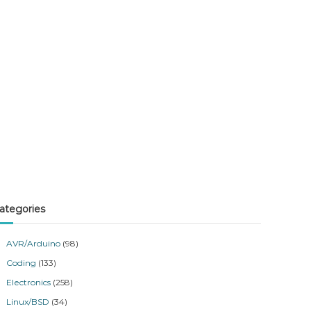
ategories
AVR/Arduino
(98)
Coding
(133)
Electronics
(258)
Linux/BSD
(34)