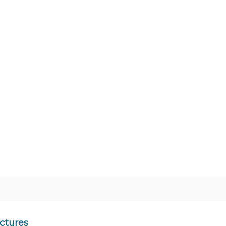
ctures