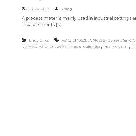
n
t
July 23, 2023
kwong
e
A process meter is mainly used in industrial settings a
n
measurements […]
t
,
,
,
,
Electronics
ADC
CM052B
CM053B
Current Sink
C
,
,
,
,
MSP430F5310
OPA2277
Process Calibrator
Process Meter
TL