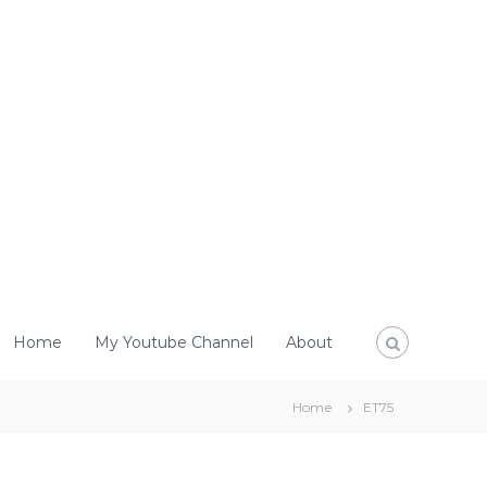
Home
My Youtube Channel
About
Home
ET75