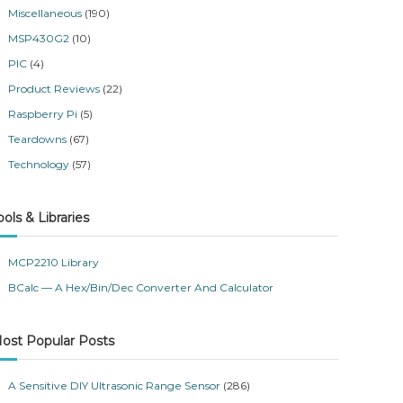
Miscellaneous
(190)
MSP430G2
(10)
PIC
(4)
Product Reviews
(22)
Raspberry Pi
(5)
Teardowns
(67)
Technology
(57)
ools & Libraries
MCP2210 Library
BCalc — A Hex/Bin/Dec Converter And Calculator
ost Popular Posts
A Sensitive DIY Ultrasonic Range Sensor
(286)