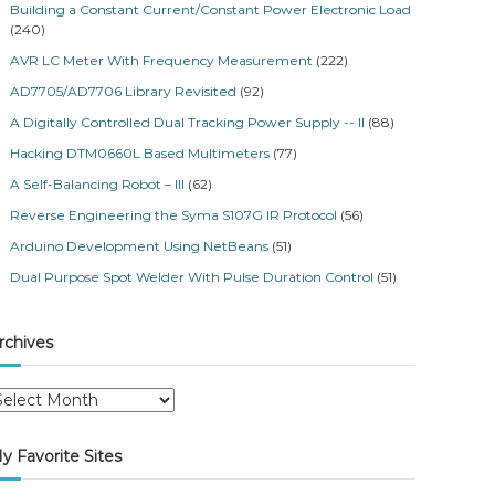
Building a Constant Current/Constant Power Electronic Load
(240)
AVR LC Meter With Frequency Measurement
(222)
AD7705/AD7706 Library Revisited
(92)
A Digitally Controlled Dual Tracking Power Supply -- II
(88)
Hacking DTM0660L Based Multimeters
(77)
A Self-Balancing Robot – III
(62)
Reverse Engineering the Syma S107G IR Protocol
(56)
Arduino Development Using NetBeans
(51)
Dual Purpose Spot Welder With Pulse Duration Control
(51)
rchives
y Favorite Sites