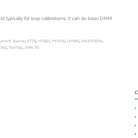
nd typically for loop calibrations. It can do basic DMM
,
,
,
,
,
,
urrent Source
ET75
HT1621
HY3106
LM385
M430F5310
,
,
062
ToolTop
ZVNL110
C