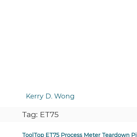
S
k
Kerry D. Wong
i
p
Tag:
ET75
t
o
c
o
ToolTop ET75 Process Meter Teardown Pi