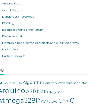
Arduino Forum
Circuit Diagram
Dangerous Prototypes
EEVBlog
Electrical Engineering Forum
Electronics Lab
Electroniq.net electronics projects and circuit diagrams
Hack A Day
Hacked Gadgets
ags
Algorithm
4HC595
AD/DA
Arbitrary Waveform Generator
Arduino
ASP.Net
ATMega328
Atmega328P
C
C++
AVR
AWG