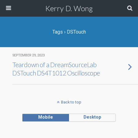
Kerry D. Wong
Tags › DSTouch
SEPTEMBER 29, 2023
Teardown of a DreamSourceLab
DSTouch DS4T1012 Oscilloscope
Back to top
Mobile
Desktop