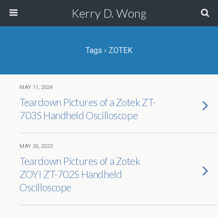
Kerry D. Wong
Tags › ZOTEK
MAY 11, 2024
Teardown Pictures of a Zotek ZT-
703S Handheld Oscilloscope
MAY 26, 2023
Teardown Pictures of a Zotek
ZOYI ZT-702S Handheld
Oscilloscope