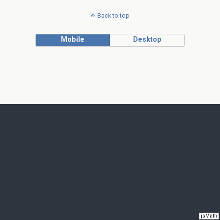
Back to top
Mobile
Desktop
jsMath