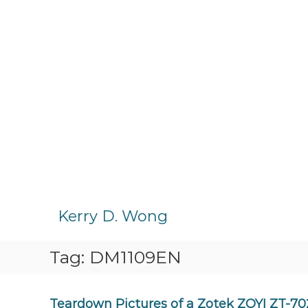
S
k
Kerry D. Wong
i
p
Tag:
DM1109EN
t
o
c
o
Teardown Pictures of a Zotek ZOYI ZT-70