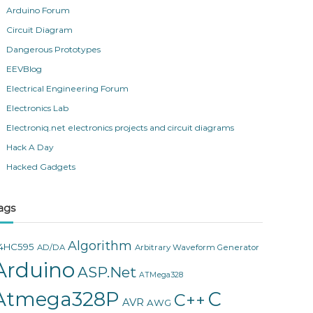
Arduino Forum
Circuit Diagram
Dangerous Prototypes
EEVBlog
Electrical Engineering Forum
Electronics Lab
Electroniq.net electronics projects and circuit diagrams
Hack A Day
Hacked Gadgets
ags
Algorithm
4HC595
AD/DA
Arbitrary Waveform Generator
Arduino
ASP.Net
ATMega328
Atmega328P
C
C++
AVR
AWG