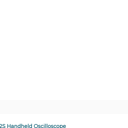
2S Handheld Oscilloscope