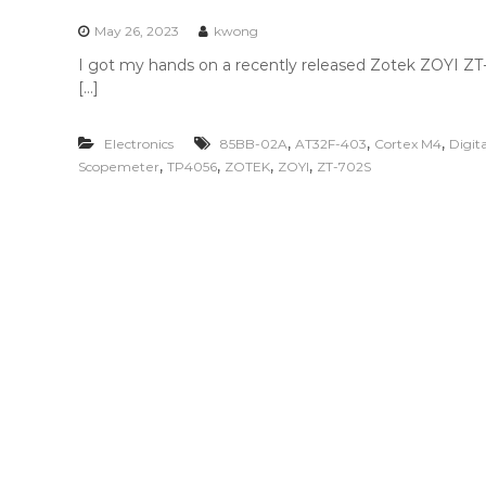
n
t
May 26, 2023
kwong
e
I got my hands on a recently released Zotek ZOYI ZT-7
n
[…]
t
,
,
,
Electronics
85BB-02A
AT32F-403
Cortex M4
Digit
,
,
,
,
Scopemeter
TP4056
ZOTEK
ZOYI
ZT-702S