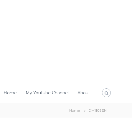
Home
My Youtube Channel
About
Home
DM1109EN