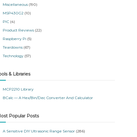
Miscellaneous
(190)
MSP430G2
(10)
PIC
(4)
Product Reviews
(22)
Raspberry Pi
(5)
Teardowns
(67)
Technology
(57)
ools & Libraries
MCP2210 Library
BCalc — A Hex/Bin/Dec Converter And Calculator
ost Popular Posts
A Sensitive DIY Ultrasonic Range Sensor
(286)