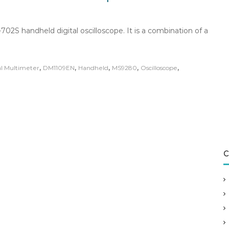
02S handheld digital oscilloscope. It is a combination of a
,
,
,
,
,
al Multimeter
DM1109EN
Handheld
MS9280
Oscilloscope
C