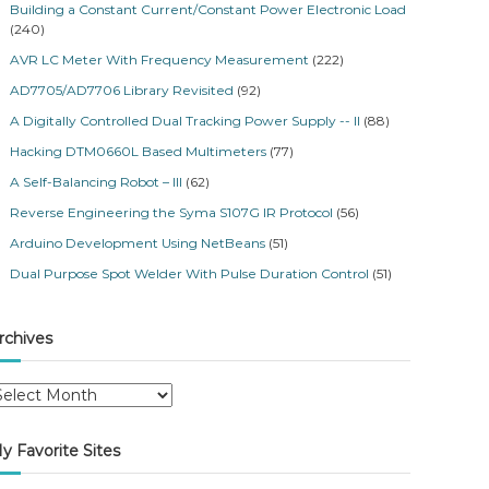
Building a Constant Current/Constant Power Electronic Load
(240)
AVR LC Meter With Frequency Measurement
(222)
AD7705/AD7706 Library Revisited
(92)
A Digitally Controlled Dual Tracking Power Supply -- II
(88)
Hacking DTM0660L Based Multimeters
(77)
A Self-Balancing Robot – III
(62)
Reverse Engineering the Syma S107G IR Protocol
(56)
Arduino Development Using NetBeans
(51)
Dual Purpose Spot Welder With Pulse Duration Control
(51)
rchives
y Favorite Sites