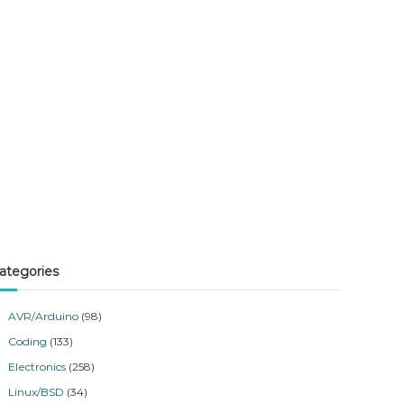
ategories
AVR/Arduino
(98)
Coding
(133)
Electronics
(258)
Linux/BSD
(34)