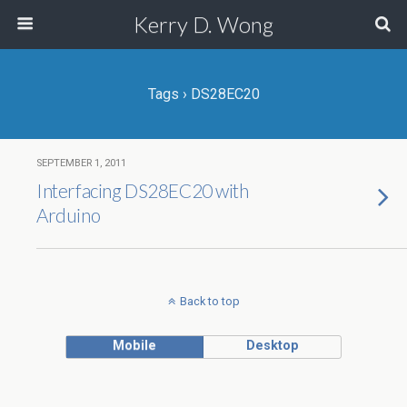
Kerry D. Wong
Tags › DS28EC20
SEPTEMBER 1, 2011
Interfacing DS28EC20 with
Arduino
Back to top
Mobile
Desktop