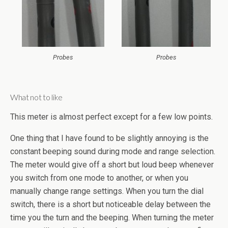
Probes
Probes
What not to like
This meter is almost perfect except for a few low points.
One thing that I have found to be slightly annoying is the
constant beeping sound during mode and range selection.
The meter would give off a short but loud beep whenever
you switch from one mode to another, or when you
manually change range settings. When you turn the dial
switch, there is a short but noticeable delay between the
time you the turn and the beeping. When turning the meter