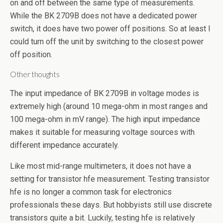
on and off between the same type of measurements.
While the BK 2709B does not have a dedicated power
switch, it does have two power off positions. So at least I
could turn off the unit by switching to the closest power
off position.
Other thoughts
The input impedance of BK 2709B in voltage modes is
extremely high (around 10 mega-ohm in most ranges and
100 mega-ohm in mV range). The high input impedance
makes it suitable for measuring voltage sources with
different impedance accurately.
Like most mid-range multimeters, it does not have a
setting for transistor hfe measurement. Testing transistor
hfe is no longer a common task for electronics
professionals these days. But hobbyists still use discrete
transistors quite a bit. Luckily, testing hfe is relatively