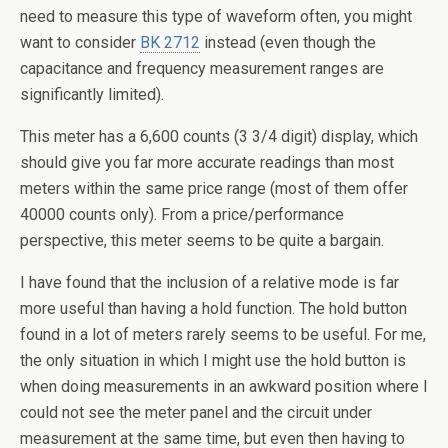
need to measure this type of waveform often, you might
want to consider
BK 2712
instead (even though the
capacitance and frequency measurement ranges are
significantly limited).
This meter has a 6,600 counts (3 3/4 digit) display, which
should give you far more accurate readings than most
meters within the same price range (most of them offer
40000 counts only). From a price/performance
perspective, this meter seems to be quite a bargain.
I have found that the inclusion of a relative mode is far
more useful than having a hold function. The hold button
found in a lot of meters rarely seems to be useful. For me,
the only situation in which I might use the hold button is
when doing measurements in an awkward position where I
could not see the meter panel and the circuit under
measurement at the same time, but even then having to