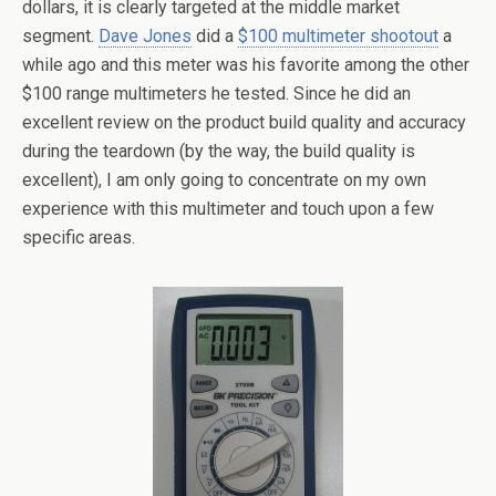
dollars, it is clearly targeted at the middle market
segment.
Dave Jones
did a
$100 multimeter shootout
a
while ago and this meter was his favorite among the other
$100 range multimeters he tested. Since he did an
excellent review on the product build quality and accuracy
during the teardown (by the way, the build quality is
excellent), I am only going to concentrate on my own
experience with this multimeter and touch upon a few
specific areas.