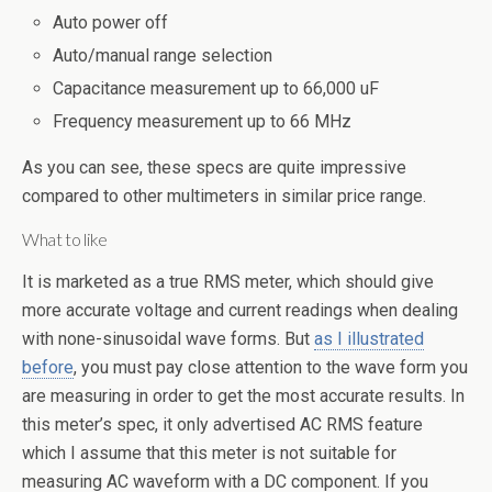
Auto power off
Auto/manual range selection
Capacitance measurement up to 66,000 uF
Frequency measurement up to 66 MHz
As you can see, these specs are quite impressive
compared to other multimeters in similar price range.
What to like
It is marketed as a true RMS meter, which should give
more accurate voltage and current readings when dealing
with none-sinusoidal wave forms. But
as I illustrated
before
, you must pay close attention to the wave form you
are measuring in order to get the most accurate results. In
this meter’s spec, it only advertised AC RMS feature
which I assume that this meter is not suitable for
measuring AC waveform with a DC component. If you