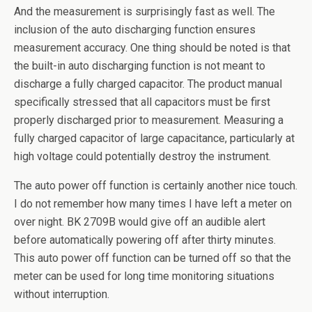
And the measurement is surprisingly fast as well. The
inclusion of the auto discharging function ensures
measurement accuracy. One thing should be noted is that
the built-in auto discharging function is not meant to
discharge a fully charged capacitor. The product manual
specifically stressed that all capacitors must be first
properly discharged prior to measurement. Measuring a
fully charged capacitor of large capacitance, particularly at
high voltage could potentially destroy the instrument.
The auto power off function is certainly another nice touch.
I do not remember how many times I have left a meter on
over night. BK 2709B would give off an audible alert
before automatically powering off after thirty minutes.
This auto power off function can be turned off so that the
meter can be used for long time monitoring situations
without interruption.