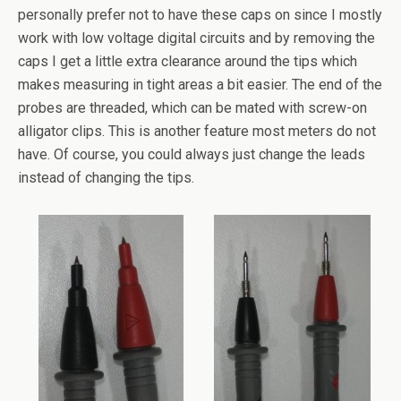
personally prefer not to have these caps on since I mostly
work with low voltage digital circuits and by removing the
caps I get a little extra clearance around the tips which
makes measuring in tight areas a bit easier. The end of the
probes are threaded, which can be mated with screw-on
alligator clips. This is another feature most meters do not
have. Of course, you could always just change the leads
instead of changing the tips.