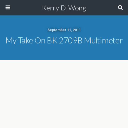
Kerry D. Wong
September 11, 2011
My Take On BK 2709B Multimeter