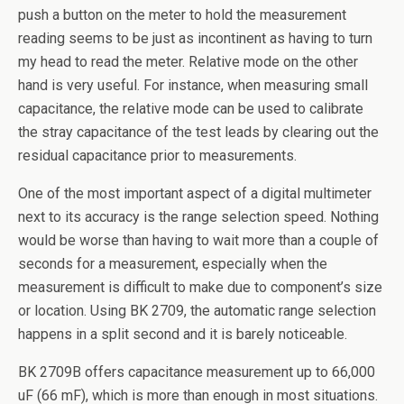
push a button on the meter to hold the measurement
reading seems to be just as incontinent as having to turn
my head to read the meter. Relative mode on the other
hand is very useful. For instance, when measuring small
capacitance, the relative mode can be used to calibrate
the stray capacitance of the test leads by clearing out the
residual capacitance prior to measurements.
One of the most important aspect of a digital multimeter
next to its accuracy is the range selection speed. Nothing
would be worse than having to wait more than a couple of
seconds for a measurement, especially when the
measurement is difficult to make due to component’s size
or location. Using BK 2709, the automatic range selection
happens in a split second and it is barely noticeable.
BK 2709B offers capacitance measurement up to 66,000
uF (66 mF), which is more than enough in most situations.