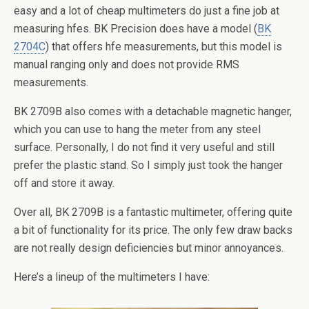
easy and a lot of cheap multimeters do just a fine job at
measuring hfes. BK Precision does have a model (
BK
2704C
) that offers hfe measurements, but this model is
manual ranging only and does not provide RMS
measurements.
BK 2709B also comes with a detachable magnetic hanger,
which you can use to hang the meter from any steel
surface. Personally, I do not find it very useful and still
prefer the plastic stand. So I simply just took the hanger
off and store it away.
Over all, BK 2709B is a fantastic multimeter, offering quite
a bit of functionality for its price. The only few draw backs
are not really design deficiencies but minor annoyances.
Here’s a lineup of the multimeters I have: