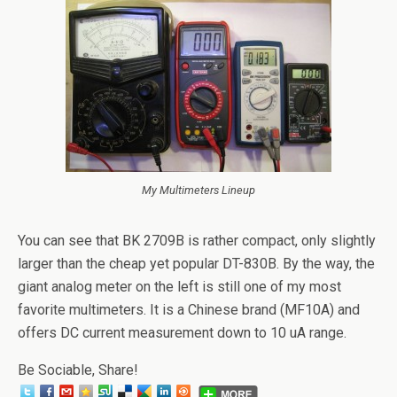
My Multimeters Lineup
You can see that BK 2709B is rather compact, only slightly
larger than the cheap yet popular DT-830B. By the way, the
giant analog meter on the left is still one of my most
favorite multimeters. It is a Chinese brand (MF10A) and
offers DC current measurement down to 10 uA range.
Be Sociable, Share!