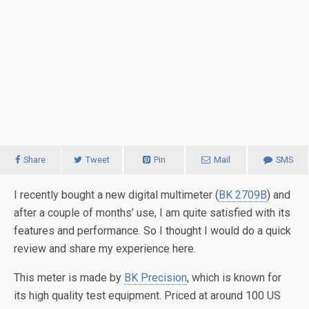
Share
Tweet
Pin
Mail
SMS
I recently bought a new digital multimeter (
BK 2709B
) and
after a couple of months’ use, I am quite satisfied with its
features and performance. So I thought I would do a quick
review and share my experience here.
This meter is made by
BK Precision
, which is known for
its high quality test equipment. Priced at around 100 US