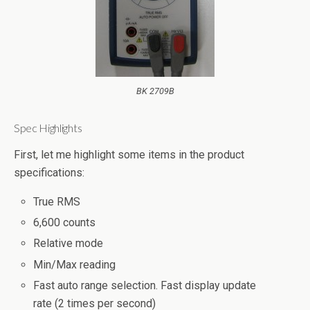
BK 2709B
Spec Highlights
First, let me highlight some items in the product
specifications:
True RMS
6,600 counts
Relative mode
Min/Max reading
Fast auto range selection. Fast display update
rate (2 times per second)