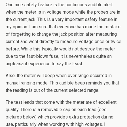
One nice safety feature is the continuous audible alert
when the meter is in voltage mode while the probes are in
the current jack. This is a very important safety feature in
my opinion. I am sure that everyone has made the mistake
of forgetting to change the jack position after measuring
current and went directly to measure voltage once or twice
before. While this typically would not destroy the meter
due to the fast-blown fuse, it is nevertheless quite an
unpleasant experience to say the least.
Also, the meter will beep when over range occurred in
manual ranging mode. This audible beep reminds you that
the reading is out of the current selected range.
The test leads that come with the meter are of excellent
quality. There is a removable cap on each lead (see
pictures below) which provides extra protection during
use, particularly when working with high voltages. I