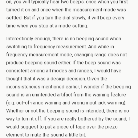
on, you will typically hear two beeps: once when you first
turned it on and once when the measurement mode was
settled. But if you turn the dial slowly, it will beep every
time when you stop at a mode setting.
Interestingly enough, there is no beeping sound when
switching to frequency measurement. And while in
frequency measurement mode, changing range does not
produce beeping sound either. If the beep sound was
consistent among all modes and ranges, I would have
thought that it was a design decision. Given the
inconsistencies mentioned earlier, I wonder if the beeping
sound is an unintended artifact from the warning feature
(e.g. out-of-range warning and wrong input jack warning).
Whether or not the beeping sound is intended, there is no
way to turn it off. If you are really bothered by the sound, I
would suggest to put a piece of tape over the piezo
element to mute the sound a little bit.