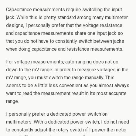
Capacitance measurements require switching the input
jack. While this is pretty standard among many multimeter
designs, I personally prefer that the voltage resistance
and capacitance measurements share one input jack so
that you do not have to constantly switch between jacks
when doing capacitance and resistance measurements.
For voltage measurements, auto-ranging does not go
down to the mV range. In order to measure voltages in the
mV range, you must switch the range manually. This
seems to be a little less convenient as you almost always
want to read the measurement result in its most accurate
range.
I personally prefer a dedicated power switch on
multimeters. With a dedicated power switch, I do not need
to constantly adjust the rotary switch if I power the meter