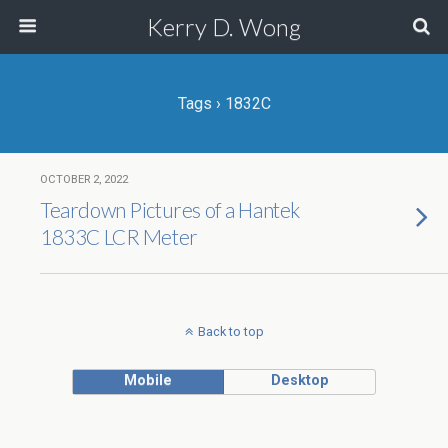
Kerry D. Wong
Tags › 1832C
OCTOBER 2, 2022
Teardown Pictures of a Hantek
1833C LCR Meter
Back to top
Mobile
Desktop