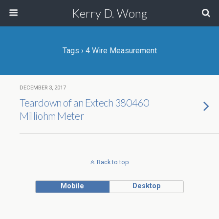
Kerry D. Wong
Tags › 4 Wire Measurement
DECEMBER 3, 2017
Teardown of an Extech 380460
Milliohm Meter
Back to top
Mobile
Desktop