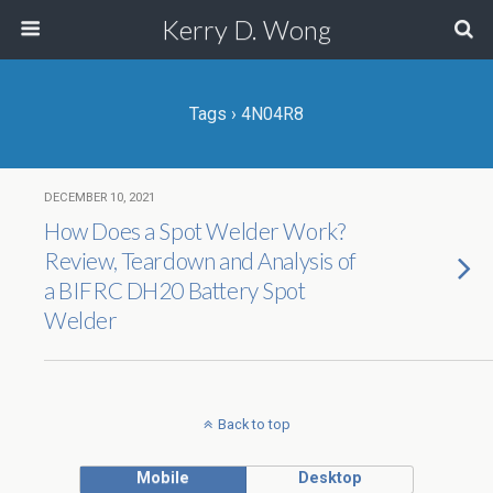
Kerry D. Wong
Tags › 4N04R8
DECEMBER 10, 2021
How Does a Spot Welder Work?
Review, Teardown and Analysis of
a BIFRC DH20 Battery Spot
Welder
Back to top
Mobile
Desktop