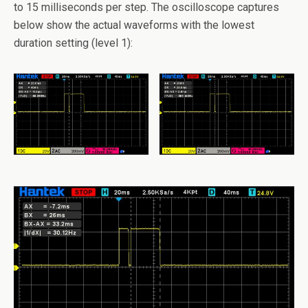
to 15 milliseconds per step. The oscilloscope captures
below show the actual waveforms with the lowest
duration setting (level 1):