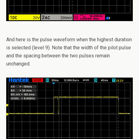
And here is the pulse waveform when the highest duration
is selected (level 9). Note that the width of the pilot pulse
and the spacing between the two pulses remain
unchanged.