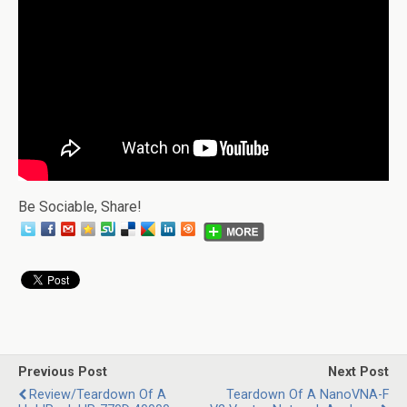
Be Sociable, Share!
Previous Post
Next Post
Review/Teardown Of A
Teardown Of A NanoVNA-F