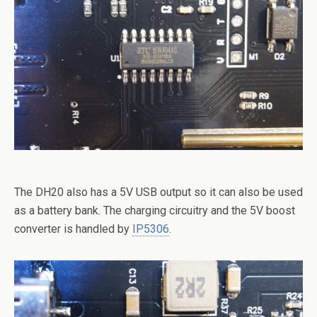
The DH20 also has a 5V USB output so it can also be used
as a battery bank. The charging circuitry and the 5V boost
converter is handled by
IP5306
.