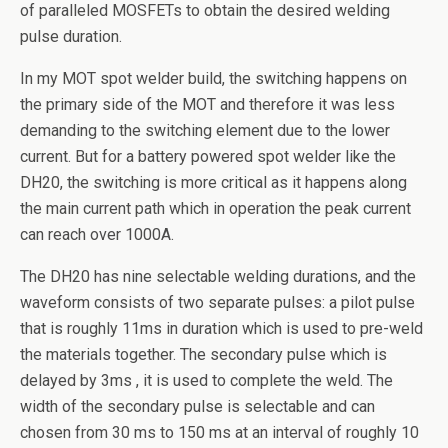
of paralleled MOSFETs to obtain the desired welding
pulse duration.
In my MOT spot welder build, the switching happens on
the primary side of the MOT and therefore it was less
demanding to the switching element due to the lower
current. But for a battery powered spot welder like the
DH20, the switching is more critical as it happens along
the main current path which in operation the peak current
can reach over 1000A.
The DH20 has nine selectable welding durations, and the
waveform consists of two separate pulses: a pilot pulse
that is roughly 11ms in duration which is used to pre-weld
the materials together. The secondary pulse which is
delayed by 3ms , it is used to complete the weld. The
width of the secondary pulse is selectable and can
chosen from 30 ms to 150 ms at an interval of roughly 10