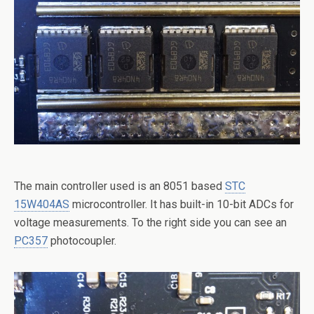
The main controller used is an 8051 based
STC
15W404AS
microcontroller. It has built-in 10-bit ADCs for
voltage measurements. To the right side you can see an
PC357
photocoupler.