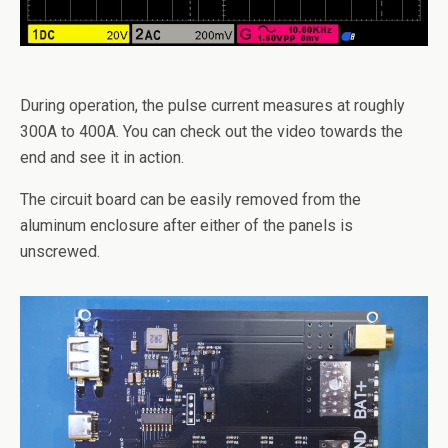
During operation, the pulse current measures at roughly
300A to 400A. You can check out the video towards the
end and see it in action.
The circuit board can be easily removed from the
aluminum enclosure after either of the panels is
unscrewed.