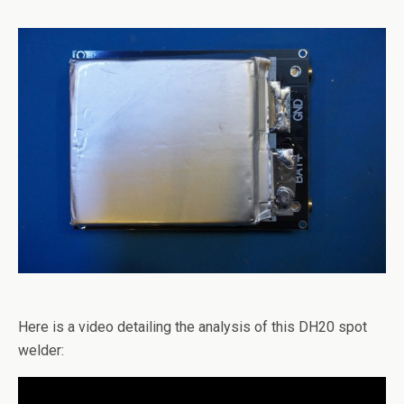
Here is a video detailing the analysis of this DH20 spot
welder: