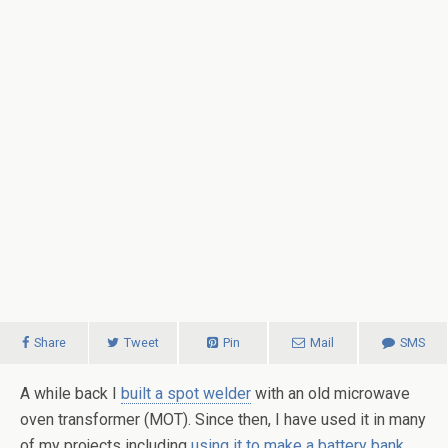
Share
Tweet
Pin
Mail
SMS
A while back I
built a spot welder
with an old microwave
oven transformer (MOT). Since then, I have used it in many
of my projects including
using it to make a battery bank
.