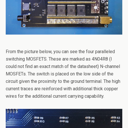
From the picture below, you can see the four paralleled
switching MOSFETS. These are marked as 4N04R8 (I
could not find an exact match of the datasheet) N-channel
MOSFETs. The switch is placed on the low side of the
circuit given the proximity to the ground terminal. The high
current traces are reinforced with additional thick copper
wires for the additional current carrying capability.