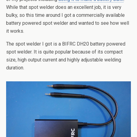
While that spot welder does an excellent job, it is very
bulky, so this time around I got a commercially available
battery powered spot welder and wanted to see how well
it works.
The spot welder I got is a BIFRC DH20 battery powered
spot welder. It is quite popular because of its compact
size, high output current and highly adjustable welding
duration.