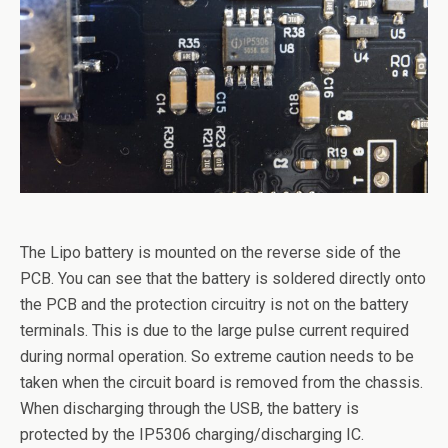
The Lipo battery is mounted on the reverse side of the
PCB. You can see that the battery is soldered directly onto
the PCB and the protection circuitry is not on the battery
terminals. This is due to the large pulse current required
during normal operation. So extreme caution needs to be
taken when the circuit board is removed from the chassis.
When discharging through the USB, the battery is
protected by the IP5306 charging/discharging IC.