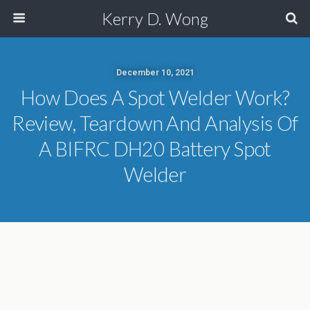
Kerry D. Wong
December 10, 2021
How Does A Spot Welder Work?
Review, Teardown And Analysis Of
A BIFRC DH20 Battery Spot
Welder