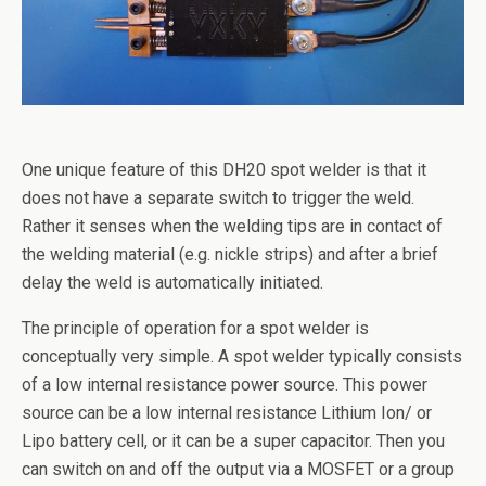
One unique feature of this DH20 spot welder is that it
does not have a separate switch to trigger the weld.
Rather it senses when the welding tips are in contact of
the welding material (e.g. nickle strips) and after a brief
delay the weld is automatically initiated.
The principle of operation for a spot welder is
conceptually very simple. A spot welder typically consists
of a low internal resistance power source. This power
source can be a low internal resistance Lithium Ion/ or
Lipo battery cell, or it can be a super capacitor. Then you
can switch on and off the output via a MOSFET or a group