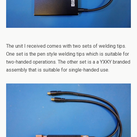
The unit I received comes with two sets of welding tips.
One set is the pen style welding tips which is suitable for
two-handed operations. The other set is a a YXKY branded
assembly that is suitable for single-handed use.