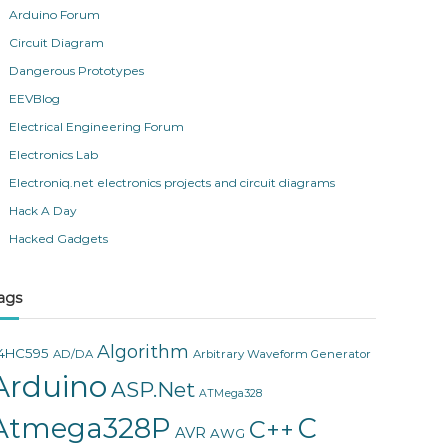
Arduino Forum
Circuit Diagram
Dangerous Prototypes
EEVBlog
Electrical Engineering Forum
Electronics Lab
Electroniq.net electronics projects and circuit diagrams
Hack A Day
Hacked Gadgets
ags
Algorithm
4HC595
AD/DA
Arbitrary Waveform Generator
Arduino
ASP.Net
ATMega328
Atmega328P
C
C++
AVR
AWG