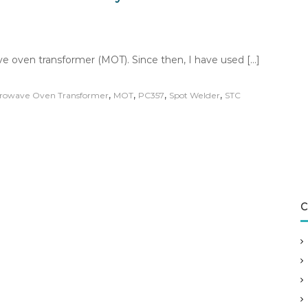
ave oven transformer (MOT). Since then, I have used […]
,
,
,
,
rowave Oven Transformer
MOT
PC357
Spot Welder
STC
C