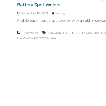
n
Battery Spot Welder
t
e
December 10, 2021
kwong
n
A while back I built a spot welder with an old microw
t
,
,
,
,
,
Electronics
4N04R8
BIFRC
DH20
IP5306
Lipo
Mic
,
,
15W404AS
Teardown
YXKY