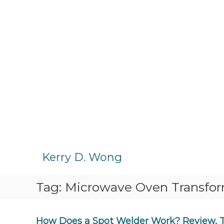
S
k
Kerry D. Wong
i
p
Tag:
Microwave Oven Transfo
t
o
c
o
How Does a Spot Welder Work? Review, 