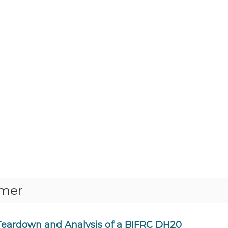
rmer
Teardown and Analysis of a BIFRC DH20