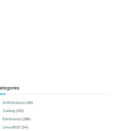
ategories
AVR/Arduino
(98)
Coding
(133)
Electronics
(258)
Linux/BSD
(34)