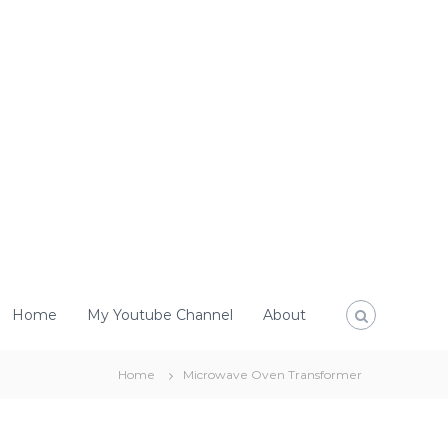
Home
My Youtube Channel
About
Home
Microwave Oven Transformer