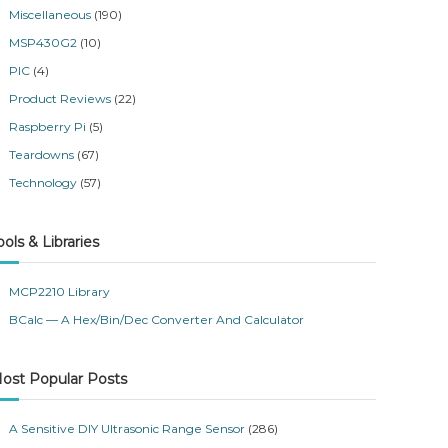
Miscellaneous
(190)
MSP430G2
(10)
PIC
(4)
Product Reviews
(22)
Raspberry Pi
(5)
Teardowns
(67)
Technology
(57)
ools & Libraries
MCP2210 Library
BCalc — A Hex/Bin/Dec Converter And Calculator
ost Popular Posts
A Sensitive DIY Ultrasonic Range Sensor
(286)