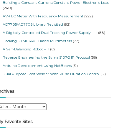
Building a Constant Current/Constant Power Electronic Load
(240)
AVR LC Meter With Frequency Measurement
(222)
AD7705/AD7706 Library Revisited
(92)
A Digitally Controlled Dual Tracking Power Supply -- II
(88)
Hacking DTM0660L Based Multimeters
(77)
A Self-Balancing Robot – III
(62)
Reverse Engineering the Syma S107G IR Protocol
(56)
Arduino Development Using NetBeans
(51)
Dual Purpose Spot Welder With Pulse Duration Control
(51)
rchives
y Favorite Sites