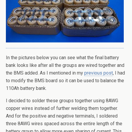
In the pictures below you can see what the final battery
bank looks like after all the groups are wired together and
the BMS added. As I mentioned in my
previous post
, I had
to modify the BMS board so it can be used to balance the
110Ah battery bank.
I decided to solder these groups together using 8AWG
copper wires instead of further welding them together.
And for the positive and negative terminals, I soldered
three 8AWG wires spaced across the entire length of the
battery group to allow more even sharing of current. This