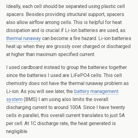
Ideally, each cell should be separated using plastic cell
spacers. Besides providing structural support, spacers
also allow airflow among cells. This is helpful for heat
dissipation and is crucial if Li-ion batteries are used, as
thermal runaway
can become a fire hazard. Li-ion batteries
heat up when they are grossly over charged or discharged
at higher than maximum specified current.
I used cardboard instead to group the batteries together
since the batteries I used are LiFePO4 cells. This cell
chemistry does not have the thermal runaway problem as
Li-ion. As you will see later, the
battery management
system
(BMS) I am using also limits the overall
discharging current to around 100A. Since I have twenty
cells in parallel, this overall current translates to just 5A
per cell. At 1C discharge rate, the heat generated is
negligible.