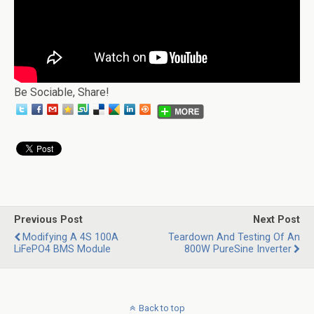
Be Sociable, Share!
Previous Post
Next Post
Modifying A 4S 100A
Teardown And Testing Of An
LiFePO4 BMS Module
800W PureSine Inverter
Back to top