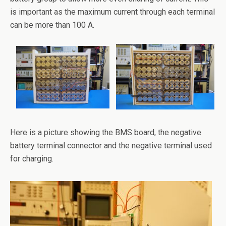
is important as the maximum current through each terminal
can be more than 100 A.
Here is a picture showing the BMS board, the negative
battery terminal connector and the negative terminal used
for charging.