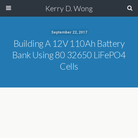
Kerry D. Wong
September 22, 2017
Building A 12V 110Ah Battery
Bank Using 80 32650 LiFePO4
Cells