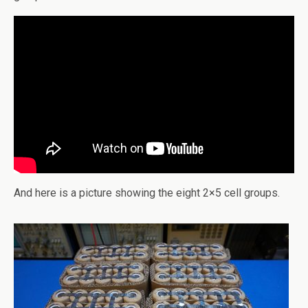
And here is a picture showing the eight 2×5 cell groups.