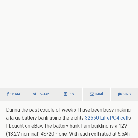
Share
Tweet
Pin
Mail
SMS
During the past couple of weeks I have been busy making
a large battery bank using the eighty
32650 LiFePO4 cell
s
I bought on eBay. The battery bank I am building is a 12V
(13.2V nominal) 4S/20P one. With each cell rated at 5.5Ah