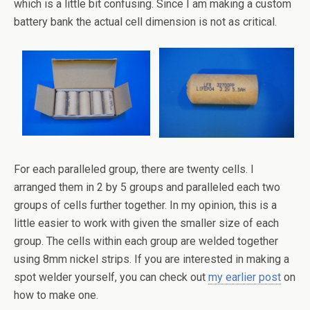
which is a little bit confusing. Since I am making a custom
battery bank the actual cell dimension is not as critical.
For each paralleled group, there are twenty cells. I
arranged them in 2 by 5 groups and paralleled each two
groups of cells further together. In my opinion, this is a
little easier to work with given the smaller size of each
group. The cells within each group are welded together
using 8mm nickel strips. If you are interested in making a
spot welder yourself, you can check out
my earlier post
on
how to make one.