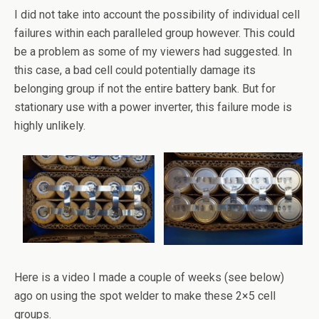
I did not take into account the possibility of individual cell
failures within each paralleled group however. This could
be a problem as some of my viewers had suggested. In
this case, a bad cell could potentially damage its
belonging group if not the entire battery bank. But for
stationary use with a power inverter, this failure mode is
highly unlikely.
Here is a video I made a couple of weeks (see below)
ago on using the spot welder to make these 2×5 cell
groups.