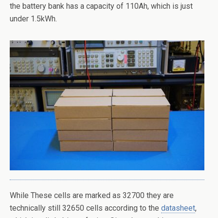
the battery bank has a capacity of 110Ah, which is just
under 1.5kWh.
While These cells are marked as 32700 they are
technically still 32650 cells according to the
datasheet
,