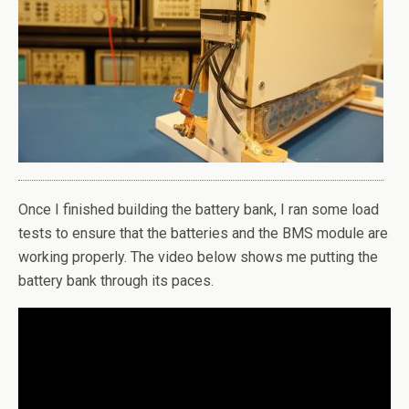
Once I finished building the battery bank, I ran some load
tests to ensure that the batteries and the BMS module are
working properly. The video below shows me putting the
battery bank through its paces.