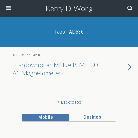
Kerry D. Wong
Tags › AD636
AUGUST 11, 2018
Teardown of an MEDA PLM-100
AC Magnetometer
Back to top
Mobile
Desktop