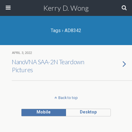
Kerry D. Wong
Tags › AD8342
APRIL 3, 2022
NanoVNA SAA-2N Teardown
Pictures
Back to top
Mobile
Desktop