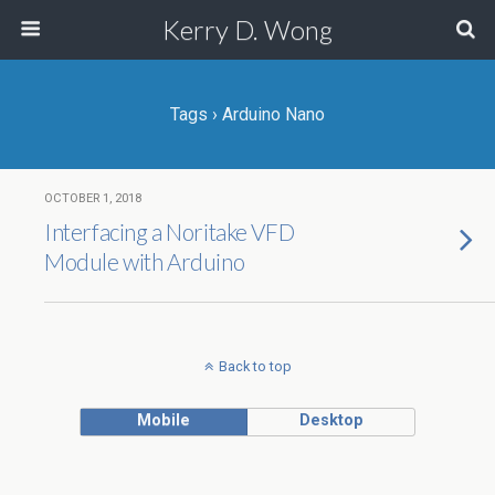
Kerry D. Wong
Tags › Arduino Nano
OCTOBER 1, 2018
Interfacing a Noritake VFD
Module with Arduino
Back to top
Mobile
Desktop