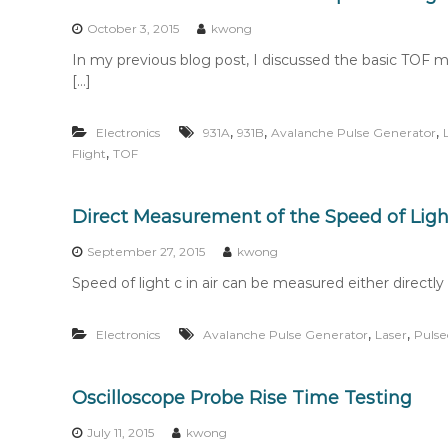
n
t
October 3, 2015
kwong
e
In my previous blog post, I discussed the basic TOF 
n
[…]
t
,
,
,
Electronics
931A
931B
Avalanche Pulse Generator
,
Flight
TOF
Direct Measurement of the Speed of Light
September 27, 2015
kwong
Speed of light c in air can be measured either directly 
,
,
Electronics
Avalanche Pulse Generator
Laser
Pulse
Oscilloscope Probe Rise Time Testing
July 11, 2015
kwong