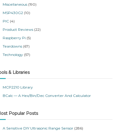
Miscellaneous
(190)
MSP430G2
(10)
PIC
(4)
Product Reviews
(22)
Raspberry Pi
(5)
Teardowns
(67)
Technology
(57)
ools & Libraries
MCP2210 Library
BCalc — A Hex/Bin/Dec Converter And Calculator
ost Popular Posts
A Sensitive DIY Ultrasonic Range Sensor
(286)