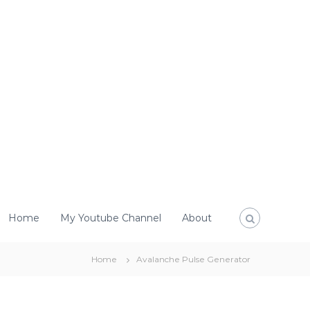
Home
My Youtube Channel
About
Home
Avalanche Pulse Generator