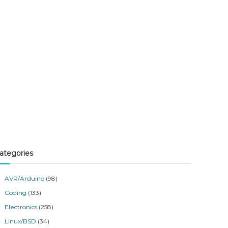
ategories
AVR/Arduino
(98)
Coding
(133)
Electronics
(258)
Linux/BSD
(34)