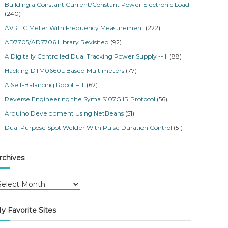
Building a Constant Current/Constant Power Electronic Load
(240)
AVR LC Meter With Frequency Measurement
(222)
AD7705/AD7706 Library Revisited
(92)
A Digitally Controlled Dual Tracking Power Supply -- II
(88)
Hacking DTM0660L Based Multimeters
(77)
A Self-Balancing Robot – III
(62)
Reverse Engineering the Syma S107G IR Protocol
(56)
Arduino Development Using NetBeans
(51)
Dual Purpose Spot Welder With Pulse Duration Control
(51)
rchives
y Favorite Sites