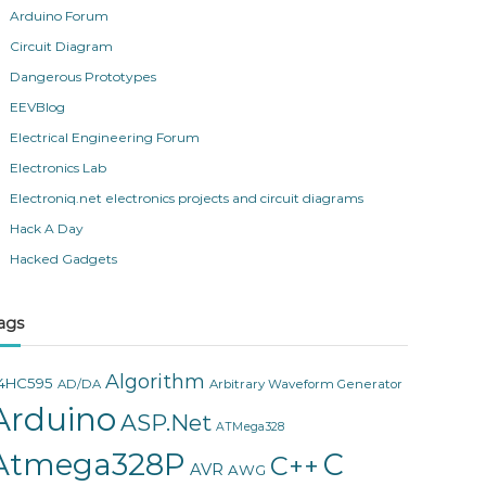
Arduino Forum
Circuit Diagram
Dangerous Prototypes
EEVBlog
Electrical Engineering Forum
Electronics Lab
Electroniq.net electronics projects and circuit diagrams
Hack A Day
Hacked Gadgets
ags
Algorithm
4HC595
AD/DA
Arbitrary Waveform Generator
Arduino
ASP.Net
ATMega328
Atmega328P
C
C++
AVR
AWG