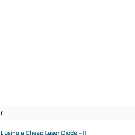
r
 using a Cheap Laser Diode – II