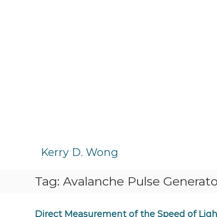
S
k
Kerry D. Wong
i
p
Tag:
Avalanche Pulse Generato
t
o
c
o
Direct Measurement of the Speed of Light