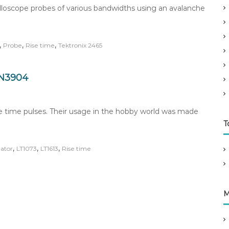
cilloscope probes of various bandwidths using an avalanche
,
,
,
Probe
Rise time
Tektronix 2465
2N3904
se time pulses. Their usage in the hobby world was made
T
,
,
,
ator
LT1073
LT1613
Rise time
M