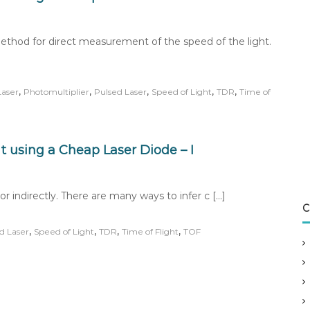
method for direct measurement of the speed of the light.
,
,
,
,
,
Laser
Photomultiplier
Pulsed Laser
Speed of Light
TDR
Time of
 using a Cheap Laser Diode – I
or indirectly. There are many ways to infer c […]
C
,
,
,
,
d Laser
Speed of Light
TDR
Time of Flight
TOF