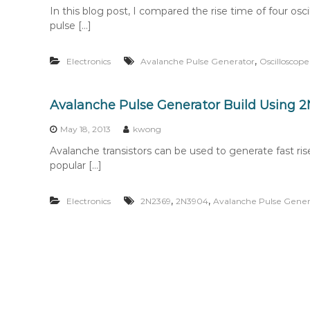
In this blog post, I compared the rise time of four os
pulse […]
,
Electronics
Avalanche Pulse Generator
Oscilloscope
Avalanche Pulse Generator Build Using 
May 18, 2013
kwong
Avalanche transistors can be used to generate fast ri
popular […]
,
,
Electronics
2N2369
2N3904
Avalanche Pulse Gener