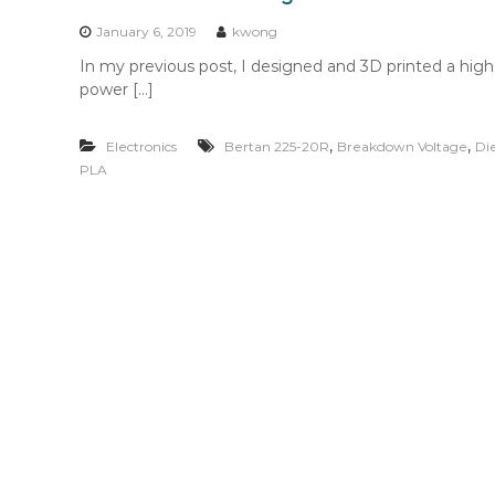
n
t
January 6, 2019
kwong
e
In my previous post, I designed and 3D printed a hig
n
power […]
t
,
,
Electronics
Bertan 225-20R
Breakdown Voltage
Di
PLA