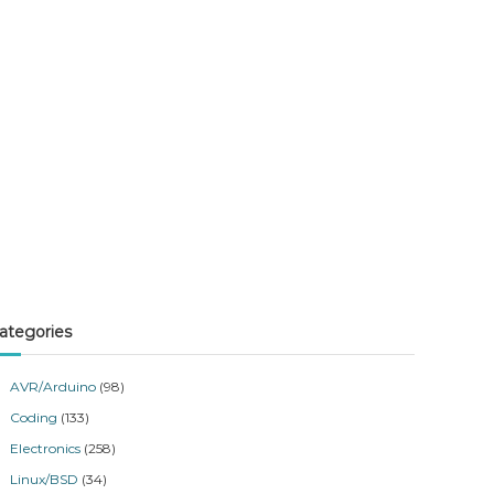
ategories
AVR/Arduino
(98)
Coding
(133)
Electronics
(258)
Linux/BSD
(34)