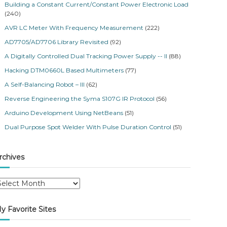
Building a Constant Current/Constant Power Electronic Load
(240)
AVR LC Meter With Frequency Measurement
(222)
AD7705/AD7706 Library Revisited
(92)
A Digitally Controlled Dual Tracking Power Supply -- II
(88)
Hacking DTM0660L Based Multimeters
(77)
A Self-Balancing Robot – III
(62)
Reverse Engineering the Syma S107G IR Protocol
(56)
Arduino Development Using NetBeans
(51)
Dual Purpose Spot Welder With Pulse Duration Control
(51)
rchives
y Favorite Sites