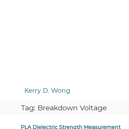
S
k
Kerry D. Wong
i
p
Tag:
Breakdown Voltage
t
o
c
o
PLA Dielectric Strength Measurement