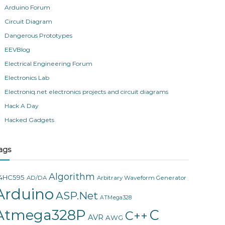
Arduino Forum
Circuit Diagram
Dangerous Prototypes
EEVBlog
Electrical Engineering Forum
Electronics Lab
Electroniq.net electronics projects and circuit diagrams
Hack A Day
Hacked Gadgets
ags
Algorithm
4HC595
AD/DA
Arbitrary Waveform Generator
Arduino
ASP.Net
ATMega328
Atmega328P
C
C++
AVR
AWG