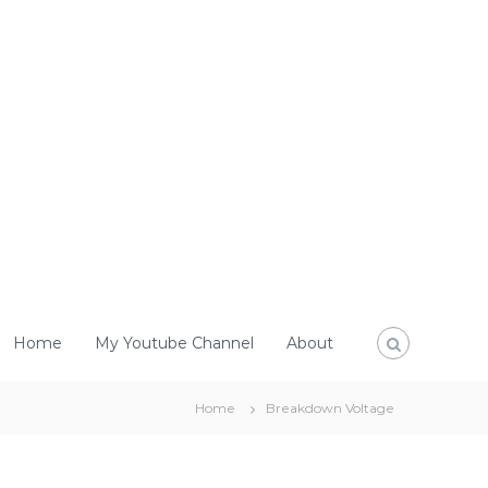
Home
My Youtube Channel
About
Home
Breakdown Voltage