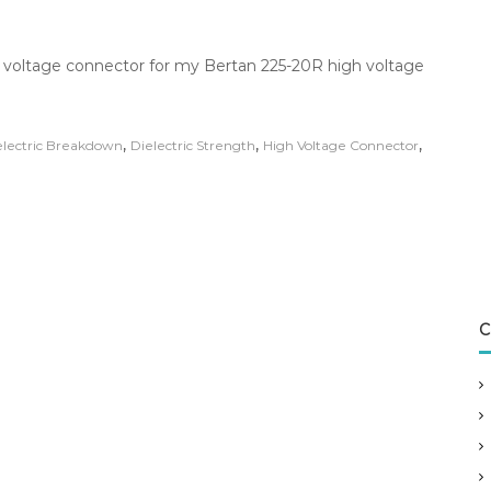
h voltage connector for my Bertan 225-20R high voltage
,
,
,
electric Breakdown
Dielectric Strength
High Voltage Connector
C