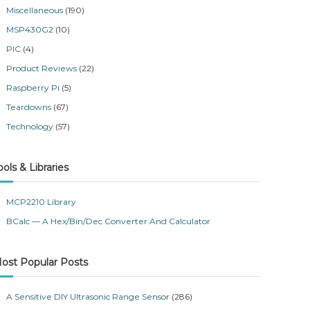
Miscellaneous
(190)
MSP430G2
(10)
PIC
(4)
Product Reviews
(22)
Raspberry Pi
(5)
Teardowns
(67)
Technology
(57)
ools & Libraries
MCP2210 Library
BCalc — A Hex/Bin/Dec Converter And Calculator
ost Popular Posts
A Sensitive DIY Ultrasonic Range Sensor
(286)