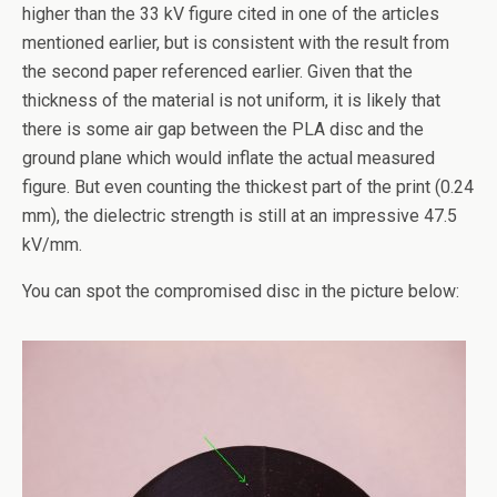
higher than the 33 kV figure cited in one of the articles
mentioned earlier, but is consistent with the result from
the second paper referenced earlier. Given that the
thickness of the material is not uniform, it is likely that
there is some air gap between the PLA disc and the
ground plane which would inflate the actual measured
figure. But even counting the thickest part of the print (0.24
mm), the dielectric strength is still at an impressive 47.5
kV/mm.
You can spot the compromised disc in the picture below: