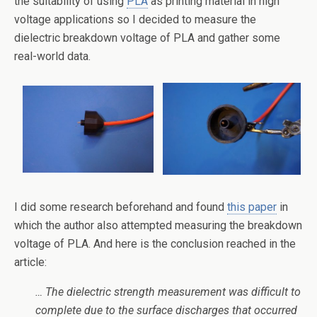
the suitability of using
PLA
as printing material in high
voltage applications so I decided to measure the
dielectric breakdown voltage of PLA and gather some
real-world data.
I did some research beforehand and found
this paper
in
which the author also attempted measuring the breakdown
voltage of PLA. And here is the conclusion reached in the
article:
… The dielectric strength measurement was difficult to
complete due to the surface discharges that occurred