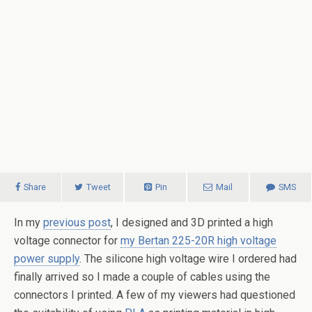
Share
Tweet
Pin
Mail
SMS
In my
previous post
, I designed and 3D printed a high
voltage connector for
my Bertan 225-20R high voltage
power supply
. The silicone high voltage wire I ordered had
finally arrived so I made a couple of cables using the
connectors I printed. A few of my viewers had questioned