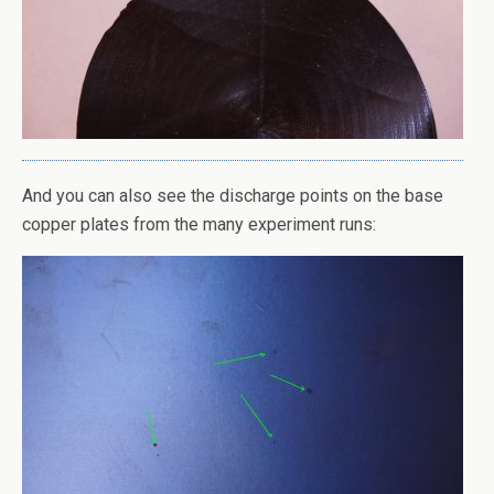
And you can also see the discharge points on the base
copper plates from the many experiment runs: