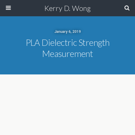
Kerry D. Wong
January 6, 2019
PLA Dielectric Strength
Measurement