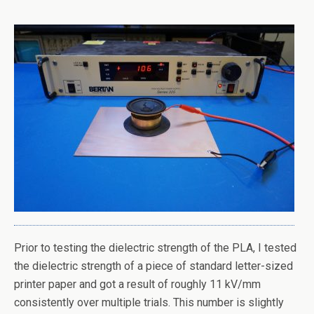
Prior to testing the dielectric strength of the PLA, I tested
the dielectric strength of a piece of standard letter-sized
printer paper and got a result of roughly 11 kV/mm
consistently over multiple trials. This number is slightly