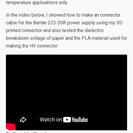
temperature applications only.
In the video below, I showed how to make an connector
cable for the Bertan 225-20R power supply using my 3D
printed connector and also tested the dielectric
breakdown voltage of paper and the PLA material used for
making the HV connector.