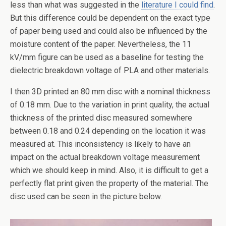
less than what was suggested in the
literature I could find
.
But this difference could be dependent on the exact type
of paper being used and could also be influenced by the
moisture content of the paper. Nevertheless, the 11
kV/mm figure can be used as a baseline for testing the
dielectric breakdown voltage of PLA and other materials.
I then 3D printed an 80 mm disc with a nominal thickness
of 0.18 mm. Due to the variation in print quality, the actual
thickness of the printed disc measured somewhere
between 0.18 and 0.24 depending on the location it was
measured at. This inconsistency is likely to have an
impact on the actual breakdown voltage measurement
which we should keep in mind. Also, it is difficult to get a
perfectly flat print given the property of the material. The
disc used can be seen in the picture below.