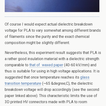
Of course I would expect actual dielectric breakdown
voltage for PLA to vary somewhat among different brands
of filaments since the purity and the exact chemical
composition might be slightly different.
Nevertheless, this experiment result suggests that PLA is
a rather good insulation material with a dielectric strength
comparable to
that of waxed paper
(40-60 kV/mm) and
thus is suitable for using in high voltage applications. It is
suggested that once temperature reaches its
glass
transition temperature
(~65 &degree;C), the dielectric
breakdown voltage will drop accordingly (see the second
paper linked above). This characteristic limits the use of
3D printed HV connectors made with PLA to room