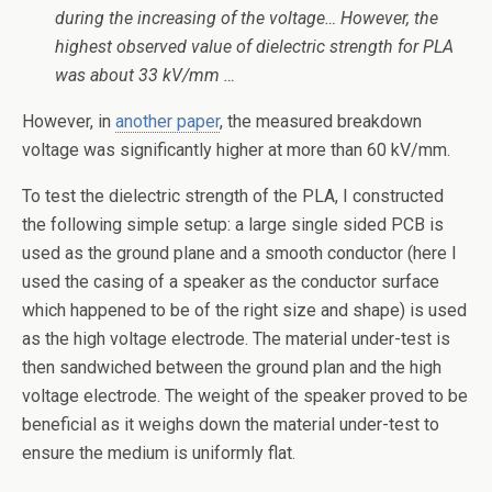
during the increasing of the voltage… However, the
highest observed value of dielectric strength for PLA
was about 33 kV/mm …
However, in
another paper
, the measured breakdown
voltage was significantly higher at more than 60 kV/mm.
To test the dielectric strength of the PLA, I constructed
the following simple setup: a large single sided PCB is
used as the ground plane and a smooth conductor (here I
used the casing of a speaker as the conductor surface
which happened to be of the right size and shape) is used
as the high voltage electrode. The material under-test is
then sandwiched between the ground plan and the high
voltage electrode. The weight of the speaker proved to be
beneficial as it weighs down the material under-test to
ensure the medium is uniformly flat.