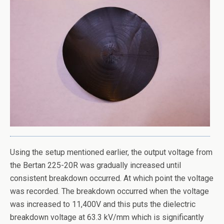
Using the setup mentioned earlier, the output voltage from
the Bertan 225-20R was gradually increased until
consistent breakdown occurred. At which point the voltage
was recorded. The breakdown occurred when the voltage
was increased to 11,400V and this puts the dielectric
breakdown voltage at 63.3 kV/mm which is significantly