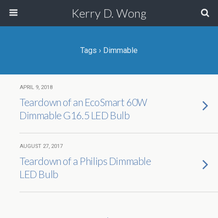
Kerry D. Wong
Tags › Dimmable
APRIL 9, 2018
Teardown of an EcoSmart 60W
Dimmable G16.5 LED Bulb
AUGUST 27, 2017
Teardown of a Philips Dimmable
LED Bulb