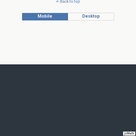
Back to top
Mobile
Desktop
jsMath