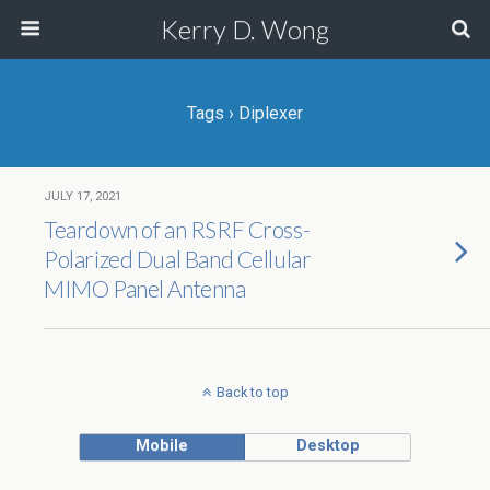
Kerry D. Wong
Tags › Diplexer
JULY 17, 2021
Teardown of an RSRF Cross-
Polarized Dual Band Cellular
MIMO Panel Antenna
Back to top
Mobile
Desktop