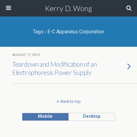
Kerry D. Wong
Tags › E-C Apparatus Corporation
AUGUST 17, 2019
Teardown and Modification of an
Electrophoresis Power Supply
Back to top
Mobile
Desktop