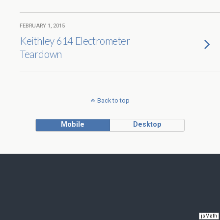
FEBRUARY 1, 2015
Keithley 614 Electrometer
Teardown
Back to top
Mobile
Desktop
jsMath