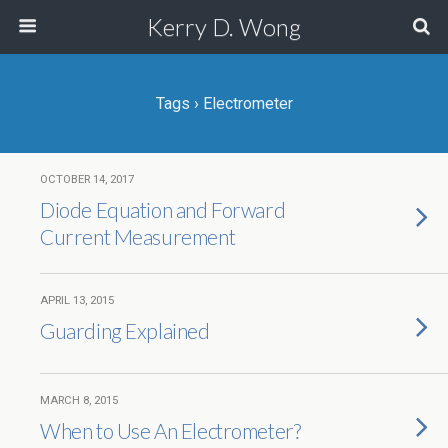
Kerry D. Wong
Tags › Electrometer
OCTOBER 14, 2017
Diode Equation and Forward
Current Measurement
APRIL 13, 2015
Guarding Explained
MARCH 8, 2015
When to Use An Electrometer?