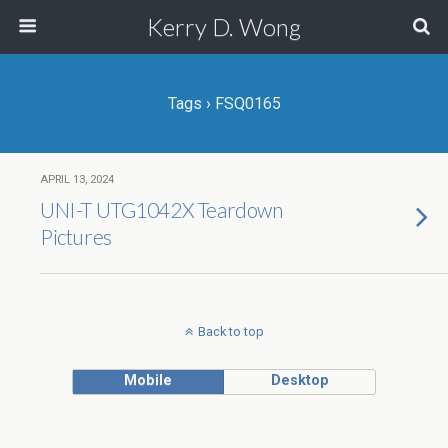
Kerry D. Wong
Tags › FSQ0165
APRIL 13, 2024
UNI-T UTG1042X Teardown
Pictures
Back to top
Mobile
Desktop