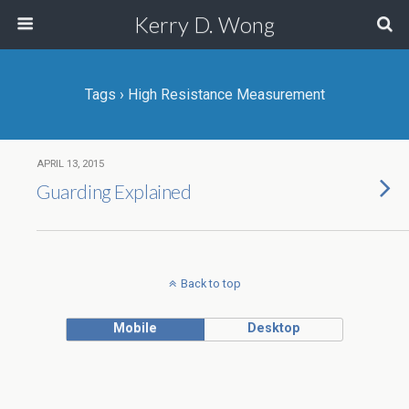
Kerry D. Wong
Tags › High Resistance Measurement
APRIL 13, 2015
Guarding Explained
Back to top
Mobile
Desktop